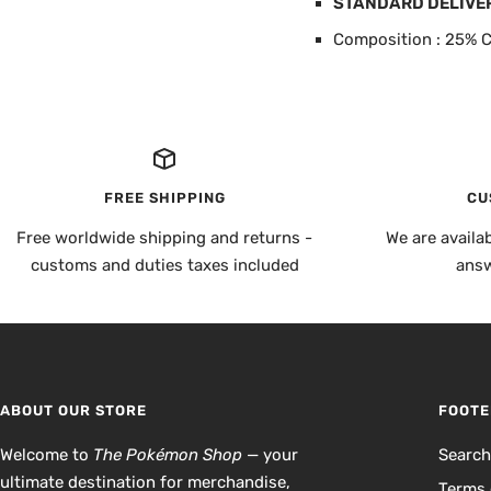
STANDARD DELIVE
Composition : 25% C
FREE SHIPPING
CU
Free worldwide shipping and returns -
We are availa
customs and duties taxes included
answ
ABOUT OUR STORE
FOOTE
Welcome to
The Pokémon Shop
— your
Searc
ultimate destination for merchandise,
Terms 