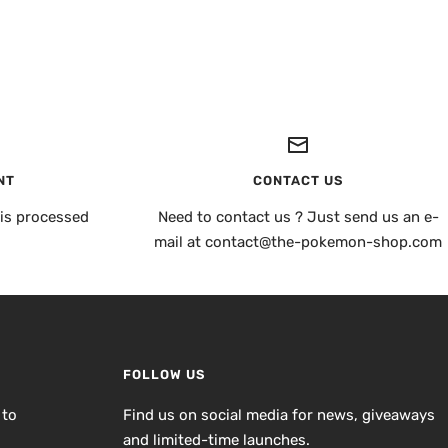
NT
CONTACT US
is processed
Need to contact us ? Just send us an e-
mail at contact@the-pokemon-shop.com
FOLLOW US
 to
Find us on social media for news, giveaways
and limited-time launches.