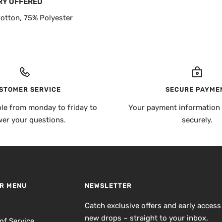
RY OFFERED
otton, 75% Polyester
STOMER SERVICE
SECURE PAYME
ble from monday to friday to
Your payment information 
er your questions.
securely.
R MENU
NEWSLETTER
h
Catch exclusive offers and early access
new drops – straight to your inbox.
of Service