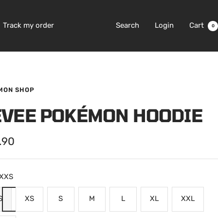
Track my order
Search
Login
Cart
0
MON SHOP
EVEE POKÉMON HOODIE
.90
e
XXS
S
XS
S
M
L
XL
XXL