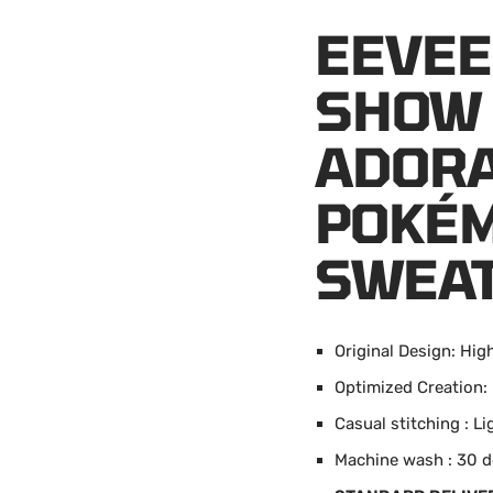
EEVEE
SHOW 
ADORA
POKÉM
SWEAT
Original Design: High
Optimized Creation:
Casual stitching : L
Machine wash : 30 d