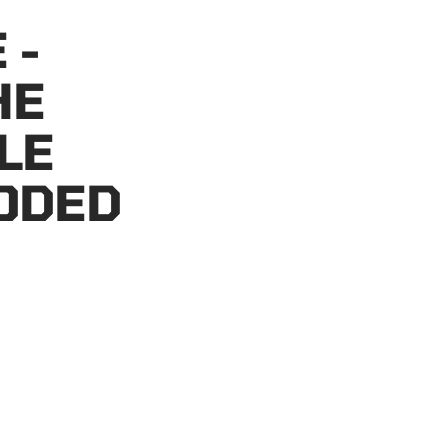
 -
HE
LE
ODED