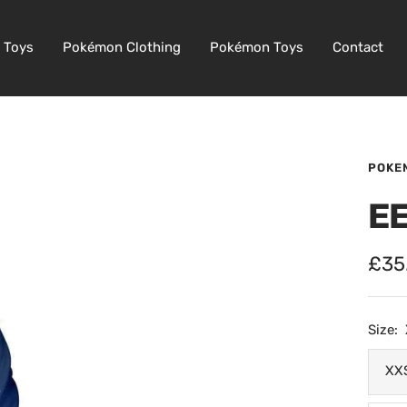
 Toys
Pokémon Clothing
Pokémon Toys
Contact
POKE
E
Sale
£35
pric
Size:
XX