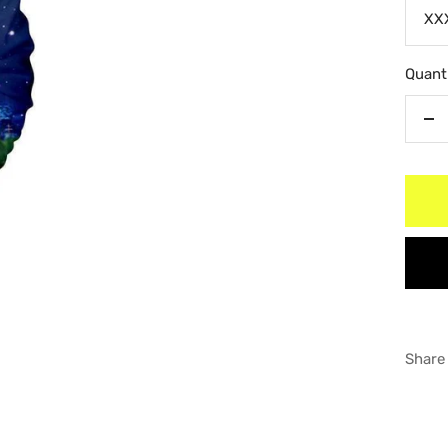
XX
Quanti
De
qu
Share