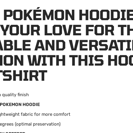
 POKÉMON HOODIE
YOUR LOVE FOR T
BLE AND VERSATI
ON WITH THIS HO
SHIRT
 quality finish
POKEMON HOODIE
ightweight fabric for more comfort
egrees (optimal preservation)