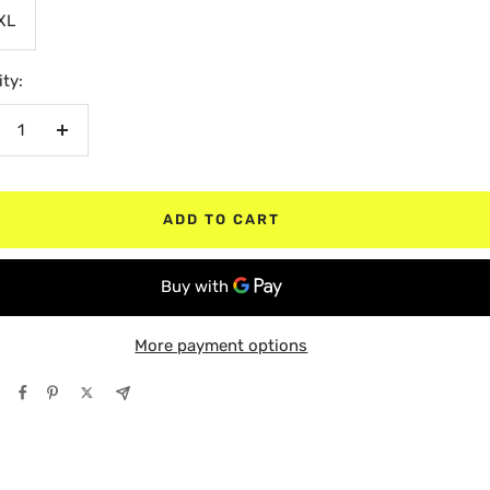
XL
ty:
crease
Increase
antity
quantity
ADD TO CART
More payment options