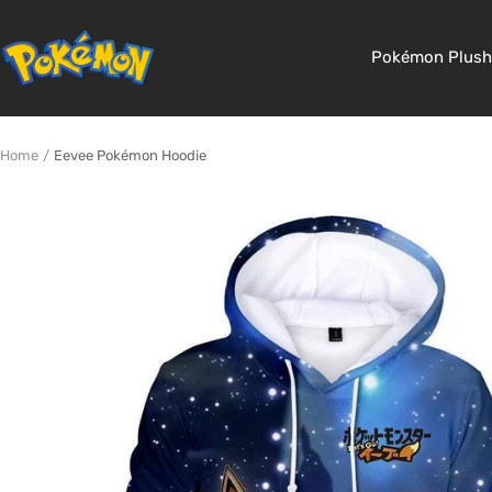
Skip
to
Pokemon
Pokémon Plush
content
Shop
Home
Eevee Pokémon Hoodie