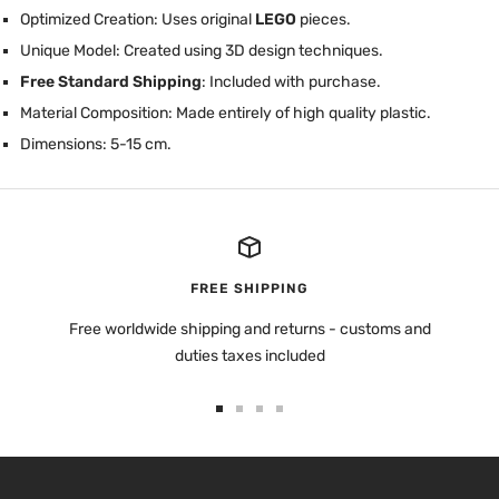
Optimized Creation: Uses original
LEGO
pieces.
Unique Model: Created using 3D design techniques.
Free Standard Shipping
: Included with purchase.
Material Composition: Made entirely of high quality plastic.
Dimensions: 5-15 cm.
FREE SHIPPING
Free worldwide shipping and returns - customs and
duties taxes included
Go
Go
Go
Go
to
to
to
to
slide
slide
slide
slide