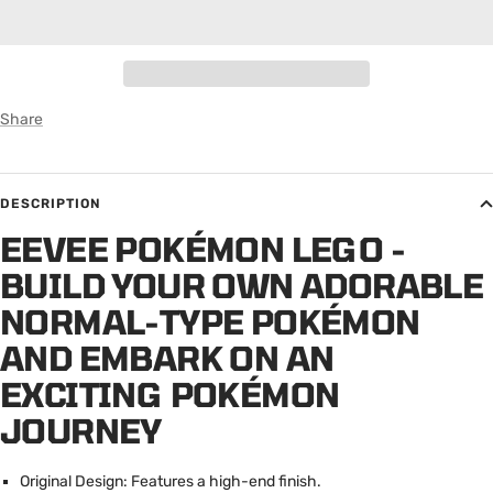
Share
DESCRIPTION
EEVEE POKÉMON LEGO -
BUILD YOUR OWN ADORABLE
NORMAL-TYPE POKÉMON
AND EMBARK ON AN
EXCITING POKÉMON
JOURNEY
Original Design: Features a high-end finish.