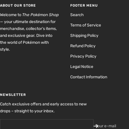
1
2
3
4
ABOUT OUR STORE
FOOTER MENU
Welcome to
The Pokémon Shop
Search
— your ultimate destination for
Terms of Service
merchandise, collector’s items,
and exclusive gear. Dive into
Shipping Policy
the world of Pokémon with
Refund Policy
style.
Privacy Policy
Legal Notice
Contact Information
NEWSLETTER
Catch exclusive offers and early access to new
drops – straight to your inbox.
Your e-mail