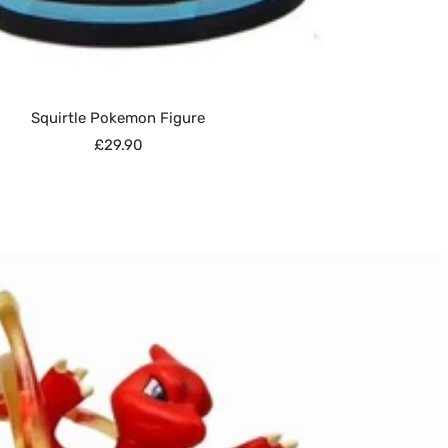
Squirtle Pokemon Figure
Sale
£29.90
price