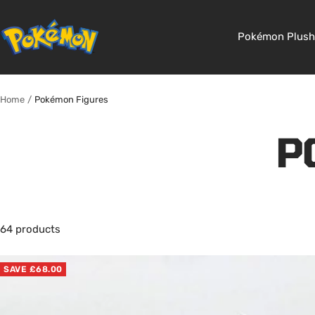
Skip
to
Pokemon
Pokémon Plush
content
Shop
Home
Pokémon Figures
P
64 products
SAVE £68.00