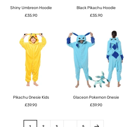
Shiny Umbreon Hoodie
Black Pikachu Hoodie
Sale
Sale
£35.90
£35.90
price
price
Pikachu Onesie Kids
Glaceon Pokemon Onesie
Sale
Sale
£39.90
£39.90
price
price
1
2
3
…
5