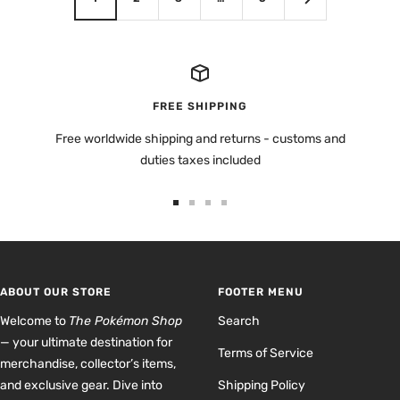
FREE SHIPPING
Free worldwide shipping and returns - customs and
duties taxes included
Go
Go
Go
Go
to
to
to
to
slide
slide
slide
slide
1
2
3
4
ABOUT OUR STORE
FOOTER MENU
Welcome to
The Pokémon Shop
Search
— your ultimate destination for
Terms of Service
merchandise, collector’s items,
and exclusive gear. Dive into
Shipping Policy