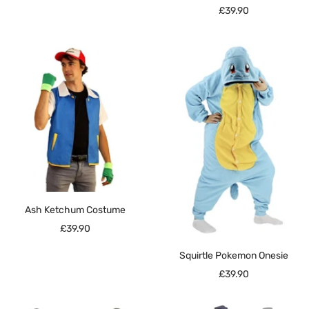
Sale
£39.90
price
Ash Ketchum Costume
Sale
£39.90
price
Squirtle Pokemon Onesie
Sale
£39.90
price