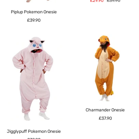
Sale
Regular
£29.90
£39.90
price
price
Piplup Pokemon Onesie
Sale
£39.90
price
Charmander Onesie
Sale
£37.90
price
Jigglypuff Pokemon Onesie