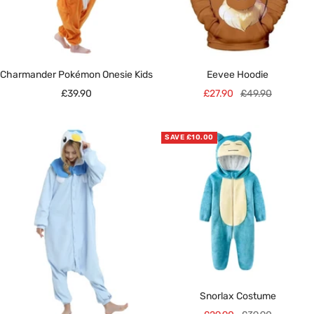
Charmander Pokémon Onesie Kids
Eevee Hoodie
Sale
Sale
Regular
£39.90
£27.90
£49.90
price
price
price
SAVE £10.00
Snorlax Costume