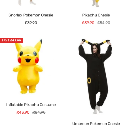
Snorlax Pokemon Onesie
Pikachu Onesie
Sale
Sale
Regular
£39.90
£39.90
£54.90
price
price
price
SAVE £41.00
Inflatable Pikachu Costume
Sale
Regular
£43.90
£84.90
price
price
Umbreon Pokemon Onesie