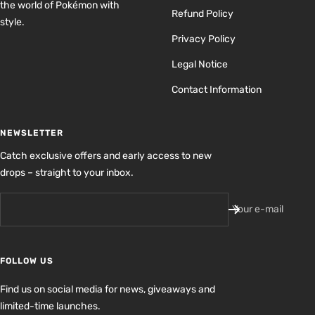
the world of Pokémon with
Refund Policy
style.
Privacy Policy
Legal Notice
Contact Information
NEWSLETTER
Catch exclusive offers and early access to new
drops – straight to your inbox.
Your e-mail
FOLLOW US
Find us on social media for news, giveaways and
limited-time launches.