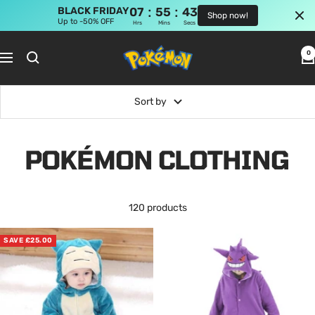
:
:
BLACK FRIDAY
07
55
43
Shop now!
Up to -50% OFF
Hrs
Mins
Secs
Skip
Pokemon
to
0
Navigation
Shop
content
Sort by
POKÉMON CLOTHING
120 products
SAVE £25.00