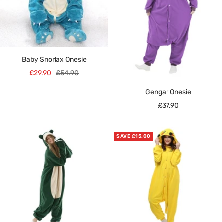
Baby Snorlax Onesie
Sale
Regular
£29.90
£54.90
price
price
Gengar Onesie
Sale
£37.90
price
SAVE £15.00