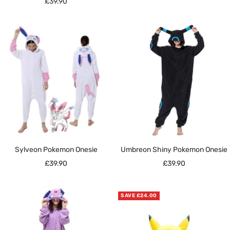
Sale
£39.90
price
Sylveon Pokemon Onesie
Umbreon Shiny Pokemon Onesie
Sale
Sale
£39.90
£39.90
price
price
SAVE £24.00