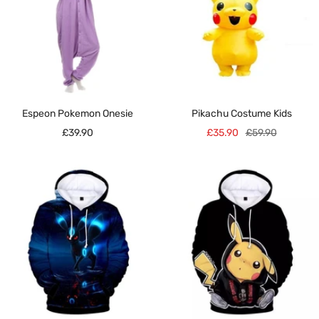
Espeon Pokemon Onesie
Pikachu Costume Kids
Sale
Sale
Regular
£39.90
£35.90
£59.90
price
price
price