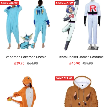
SAVE £25.00
SAVE £34.00
Vaporeon Pokemon Onesie
Team Rocket James Costume
Sale
Regular
Sale
Regular
£39.90
£64.90
£45.90
£79.90
price
price
price
price
SAVE £22.00