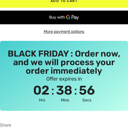
ADD TO CART
More payment options
BLACK FRIDAY : Order now,
and we will process your
order immediately
Offer expires in
:
:
02
38
56
Hrs
Mins
Secs
Share