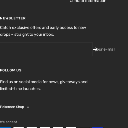
Contact Information
NEWSLETTER
Catch exclusive offers and early access to new
drops – straight to your inbox.
Your e-mail
FOLLOW US
Find us on social media for news, giveaways and
limited-time launches.
Pokemon Shop
We accept