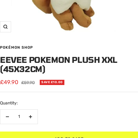
Zoom
POKÉMON SHOP
EEVEE POKEMON PLUSH XXL
(45X32CM)
Sale
£49.90
Regular
£59.90
SAVE £10.00
price
price
Quantity:
Decrease
Increase
quantity
quantity