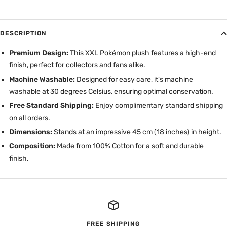
DESCRIPTION
Premium Design:
This XXL Pokémon plush features a high-end
finish, perfect for collectors and fans alike.
Machine Washable:
Designed for easy care, it's machine
washable at 30 degrees Celsius, ensuring optimal conservation.
Free Standard Shipping:
Enjoy complimentary standard shipping
on all orders.
Dimensions:
Stands at an impressive 45 cm (18 inches) in height.
Composition:
Made from 100% Cotton for a soft and durable
finish.
FREE SHIPPING