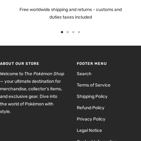
Free worldwide shipping and returns - customs and
duties taxes included
Go
Go
Go
Go
to
to
to
to
slide
slide
slide
slide
1
2
3
4
ABOUT OUR STORE
FOOTER MENU
Welcome to
The Pokémon Shop
Search
— your ultimate destination for
Terms of Service
merchandise, collector’s items,
and exclusive gear. Dive into
Shipping Policy
the world of Pokémon with
Refund Policy
style.
Privacy Policy
Legal Notice