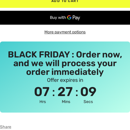
ADD TO CART
More payment options
BLACK FRIDAY : Order now,
and we will process your
order immediately
Offer expires in
:
:
07
27
09
Hrs
Mins
Secs
Share