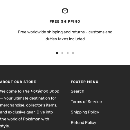
FREE SHIPPING
Free worldwide shipping and returns - customs and
duties taxes included
Go
Go
Go
Go
to
to
to
to
slide
slide
slide
slide
1
2
3
4
ABOUT OUR STORE
FOOTER MENU
Welcome to
The Pokémon Shop
Search
— your ultimate destination for
Terms of Service
merchandise, collector’s items,
and exclusive gear. Dive into
Shipping Policy
the world of Pokémon with
Refund Policy
style.