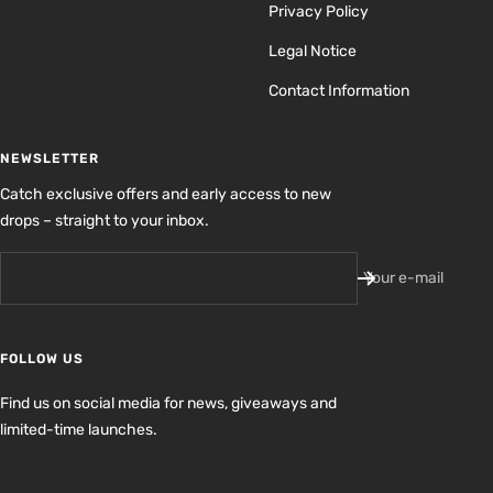
Privacy Policy
Legal Notice
Contact Information
NEWSLETTER
Catch exclusive offers and early access to new
drops – straight to your inbox.
Your e-mail
FOLLOW US
Find us on social media for news, giveaways and
limited-time launches.