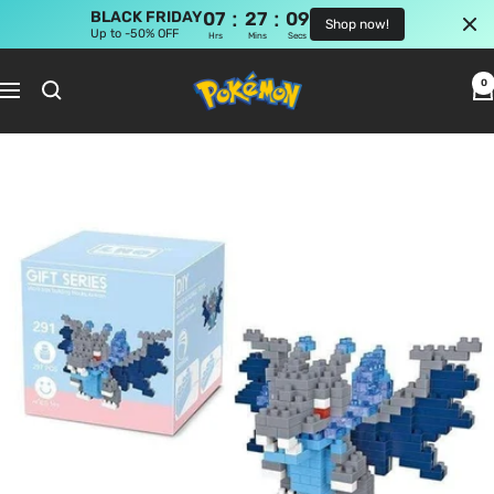
:
:
BLACK FRIDAY
07
27
09
Shop now!
Up to -50% OFF
Hrs
Mins
Secs
Skip
Pokemon
to
0
Navigation
Shop
content