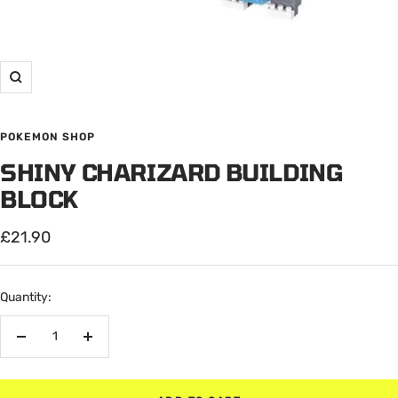
Zoom
POKEMON SHOP
SHINY CHARIZARD BUILDING
BLOCK
Sale
£21.90
price
Quantity:
Decrease
Increase
quantity
quantity