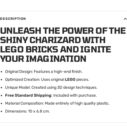
DESCRIPTION
UNLEASH THE POWER OF THE
SHINY CHARIZARD WITH
LEGO BRICKS AND IGNITE
YOUR IMAGINATION
Original Design: Features a high-end finish.
Optimized Creation: Uses original
LEGO
pieces.
Unique Model: Created using 3D design techniques.
Free Standard Shipping
: Included with purchase.
Material Composition: Made entirely of high quality plastic.
Dimensions: 10 x 6.8 cm.