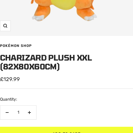
Zoom
POKÉMON SHOP
CHARIZARD PLUSH XXL
(82X80X60CM)
Sale
£129.99
price
Quantity:
Decrease
Increase
quantity
quantity