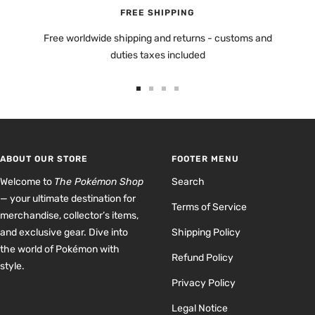
FREE SHIPPING
Free worldwide shipping and returns - customs and
duties taxes included
Go
Go
Go
Go
to
to
to
to
slide
slide
slide
slide
1
2
3
4
ABOUT OUR STORE
FOOTER MENU
Welcome to
The Pokémon Shop
Search
— your ultimate destination for
Terms of Service
merchandise, collector’s items,
and exclusive gear. Dive into
Shipping Policy
the world of Pokémon with
Refund Policy
style.
Privacy Policy
Legal Notice