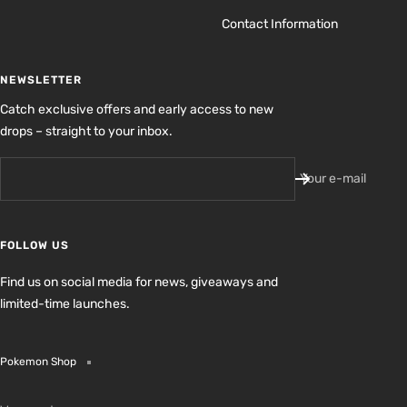
Contact Information
NEWSLETTER
Catch exclusive offers and early access to new
drops – straight to your inbox.
Your e-mail
FOLLOW US
Find us on social media for news, giveaways and
limited-time launches.
Pokemon Shop