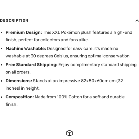
DESCRIPTION
Premium Design:
This XXL Pokémon plush features a high-end
finish, perfect for collectors and fans alike.
Machine Washable:
Designed for easy care, it's machine
washable at 30 degrees Celsius, ensuring optimal conservation.
Free Standard Shipping:
Enjoy complimentary standard shipping
on all orders.
Dimensions:
Stands at an impressive 82x80x60cm cm (32
inches) in height.
Composition:
Made from 100% Cotton for a soft and durable
finish.