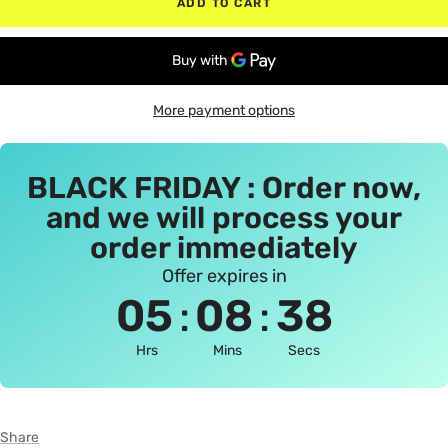
ADD TO CART
More payment options
BLACK FRIDAY : Order now,
and we will process your
order immediately
Offer expires in
:
:
05
08
38
Hrs
Mins
Secs
Share