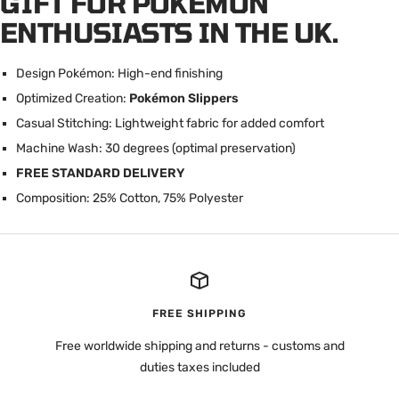
GIFT FOR POKÉMON
ENTHUSIASTS IN THE UK.
Design Pokémon: High-end finishing
Optimized Creation:
Pokémon Slippers
Casual Stitching: Lightweight fabric for added comfort
Machine Wash: 30 degrees (optimal preservation)
FREE STANDARD DELIVERY
Composition: 25% Cotton, 75% Polyester
FREE SHIPPING
Free worldwide shipping and returns - customs and
duties taxes included