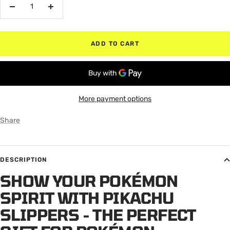
Decrease
Increase
quantity
quantity
ADD TO CART
More payment options
Share
DESCRIPTION
SHOW YOUR POKÉMON
SPIRIT WITH PIKACHU
SLIPPERS - THE PERFECT