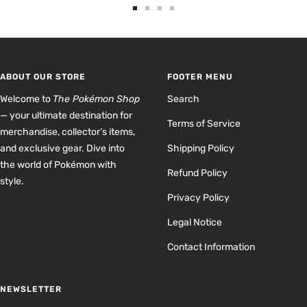
Go
Go
Go
Go
to
to
to
to
slide
slide
slide
slide
1
2
3
4
ABOUT OUR STORE
FOOTER MENU
Welcome to
The Pokémon Shop
Search
— your ultimate destination for
Terms of Service
merchandise, collector’s items,
and exclusive gear. Dive into
Shipping Policy
the world of Pokémon with
Refund Policy
style.
Privacy Policy
Legal Notice
Contact Information
NEWSLETTER