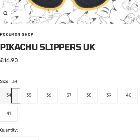
Zoom
POKEMON SHOP
PIKACHU SLIPPERS UK
Sale
£16.90
price
Size:
34
34
35
36
37
38
39
40
41
Quantity: