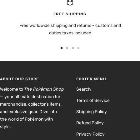
FREE SHIPPING
Free worldwide shipping and returns - customs and
duties taxes included
Go
Go
Go
Go
to
to
to
to
slide
slide
slide
slide
1
2
3
4
ABOUT OUR STORE
FOOTER MENU
Welcome to
The Pokémon Shop
Search
— your ultimate destination for
Terms of Service
merchandise, collector’s items,
and exclusive gear. Dive into
Shipping Policy
the world of Pokémon with
Refund Policy
style.
Privacy Policy