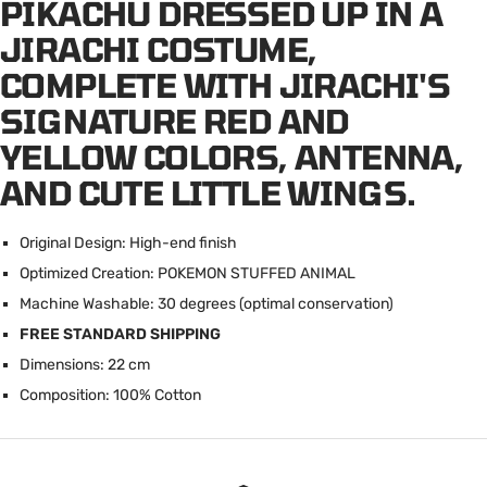
PIKACHU DRESSED UP IN A
JIRACHI COSTUME,
COMPLETE WITH JIRACHI'S
SIGNATURE RED AND
YELLOW COLORS, ANTENNA,
AND CUTE LITTLE WINGS.
Original Design: High-end finish
Optimized Creation: POKEMON STUFFED ANIMAL
Machine Washable: 30 degrees (optimal conservation)
FREE STANDARD SHIPPING
Dimensions: 22 cm
Composition: 100% Cotton