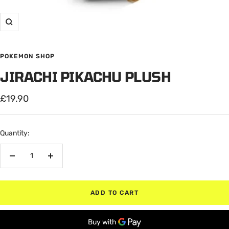
Zoom
POKEMON SHOP
JIRACHI PIKACHU PLUSH
Sale
£19.90
price
Quantity:
Decrease
Increase
quantity
quantity
ADD TO CART