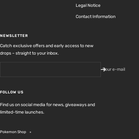
Legal Notice
Contact Information
NEWSLETTER
Catch exclusive offers and early access to new
drops – straight to your inbox.
Your e-mail
FOLLOW US
Find us on social media for news, giveaways and
limited-time launches.
Pokemon Shop