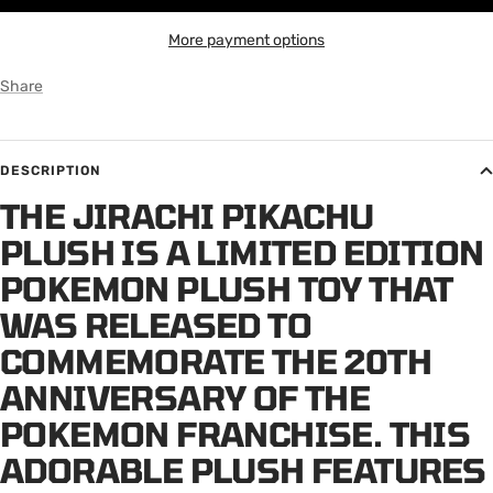
More payment options
Share
DESCRIPTION
THE JIRACHI PIKACHU
PLUSH IS A LIMITED EDITION
POKEMON PLUSH TOY THAT
WAS RELEASED TO
COMMEMORATE THE 20TH
ANNIVERSARY OF THE
POKEMON FRANCHISE. THIS
ADORABLE PLUSH FEATURES