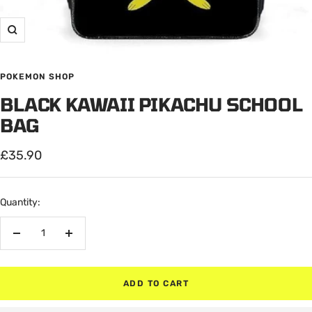
Zoom
POKEMON SHOP
BLACK KAWAII PIKACHU SCHOOL
BAG
Sale
£35.90
price
Quantity:
Decrease
Increase
quantity
quantity
ADD TO CART