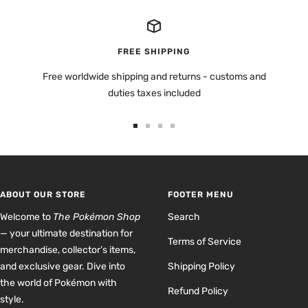
FREE SHIPPING
Free worldwide shipping and returns - customs and
duties taxes included
Go
Go
Go
Go
to
to
to
to
slide
slide
slide
slide
1
2
3
4
ABOUT OUR STORE
FOOTER MENU
Welcome to
The Pokémon Shop
Search
— your ultimate destination for
Terms of Service
merchandise, collector’s items,
and exclusive gear. Dive into
Shipping Policy
the world of Pokémon with
Refund Policy
style.