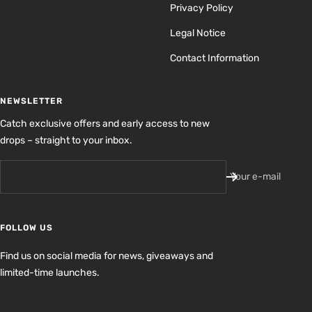
Privacy Policy
Legal Notice
Contact Information
NEWSLETTER
Catch exclusive offers and early access to new
drops – straight to your inbox.
Your e-mail
FOLLOW US
Find us on social media for news, giveaways and
limited-time launches.