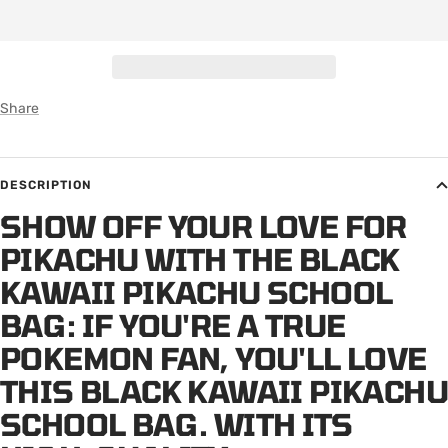
Share
DESCRIPTION
SHOW OFF YOUR LOVE FOR
PIKACHU WITH THE BLACK
KAWAII PIKACHU SCHOOL
BAG: IF YOU'RE A TRUE
POKEMON FAN, YOU'LL LOVE
THIS BLACK KAWAII PIKACHU
SCHOOL BAG. WITH ITS