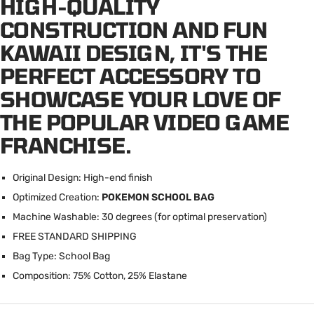
HIGH-QUALITY
CONSTRUCTION AND FUN
KAWAII DESIGN, IT'S THE
PERFECT ACCESSORY TO
SHOWCASE YOUR LOVE OF
THE POPULAR VIDEO GAME
FRANCHISE.
Original Design: High-end finish
Optimized Creation:
POKEMON SCHOOL BAG
Machine Washable: 30 degrees (for optimal preservation)
FREE STANDARD SHIPPING
Bag Type: School Bag
Composition: 75% Cotton, 25% Elastane