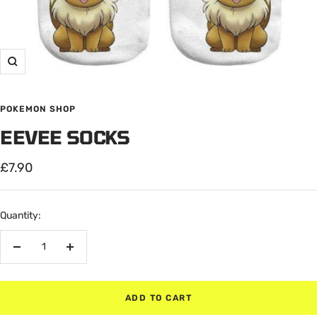
Zoom
POKEMON SHOP
EEVEE SOCKS
Sale
£7.90
price
Quantity:
Decrease
Increase
quantity
quantity
ADD TO CART