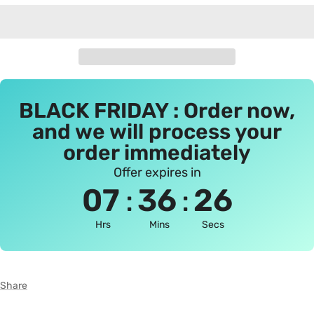
BLACK FRIDAY : Order now,
and we will process your
order immediately
Offer expires in
:
:
07
36
25
Hrs
Mins
Secs
Share