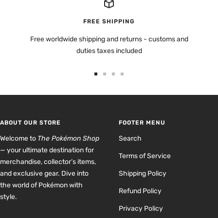
FREE SHIPPING
Free worldwide shipping and returns - customs and
duties taxes included
Go
Go
Go
Go
to
to
to
to
slide
slide
slide
slide
1
2
3
4
ABOUT OUR STORE
FOOTER MENU
Welcome to
The Pokémon Shop
Search
— your ultimate destination for
Terms of Service
merchandise, collector’s items,
and exclusive gear. Dive into
Shipping Policy
the world of Pokémon with
Refund Policy
style.
Privacy Policy