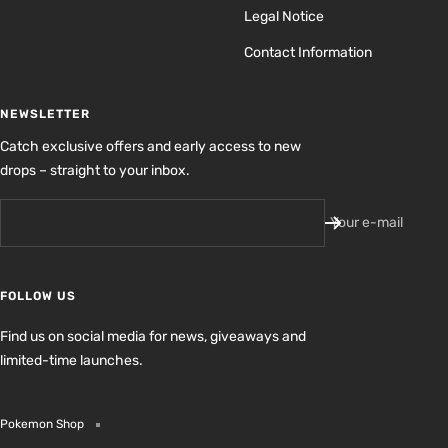
Legal Notice
Contact Information
NEWSLETTER
Catch exclusive offers and early access to new
drops – straight to your inbox.
Your e-mail
FOLLOW US
Find us on social media for news, giveaways and
limited-time launches.
Pokemon Shop