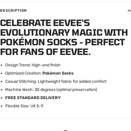
DESCRIPTION
CELEBRATE EEVEE'S
EVOLUTIONARY MAGIC WITH
POKÉMON SOCKS - PERFECT
FOR FANS OF EEVEE.
Design Trend: High-end finish
Optimized Creation:
Pokémon Socks
Casual Stitching: Lightweight fabric for added comfort
Machine Wash: 30 degrees (optimal preservation)
FREE STANDARD DELIVERY
Flexible Size: UK 5-9