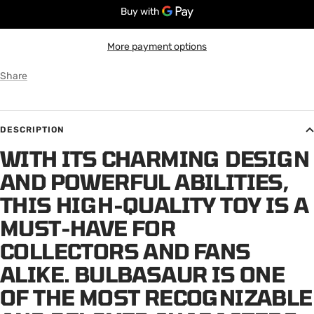
More payment options
Share
DESCRIPTION
WITH ITS CHARMING DESIGN
AND POWERFUL ABILITIES,
THIS HIGH-QUALITY TOY IS A
MUST-HAVE FOR
COLLECTORS AND FANS
ALIKE. BULBASAUR IS ONE
OF THE MOST RECOGNIZABLE