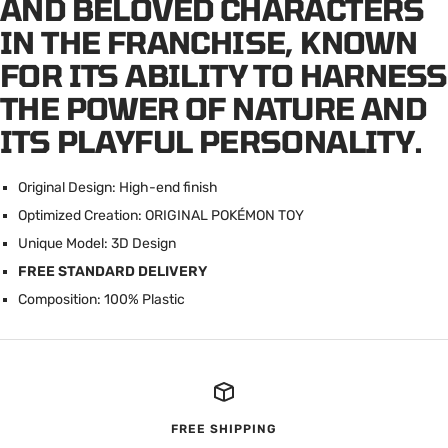
AND BELOVED CHARACTERS
IN THE FRANCHISE, KNOWN
FOR ITS ABILITY TO HARNESS
THE POWER OF NATURE AND
ITS PLAYFUL PERSONALITY.
Original Design: High-end finish
Optimized Creation: ORIGINAL POK
É
MON TOY
Unique Model: 3D Design
FREE STANDARD DELIVERY
Composition: 100% Plastic
FREE SHIPPING