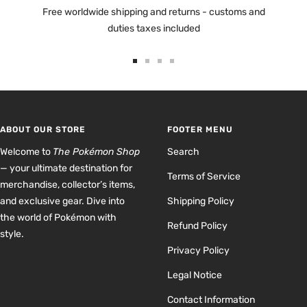
Free worldwide shipping and returns - customs and
duties taxes included
Go
Go
Go
Go
to
to
to
to
slide
slide
slide
slide
1
2
3
4
ABOUT OUR STORE
FOOTER MENU
Welcome to
The Pokémon Shop
Search
— your ultimate destination for
Terms of Service
merchandise, collector’s items,
and exclusive gear. Dive into
Shipping Policy
the world of Pokémon with
Refund Policy
style.
Privacy Policy
Legal Notice
Contact Information