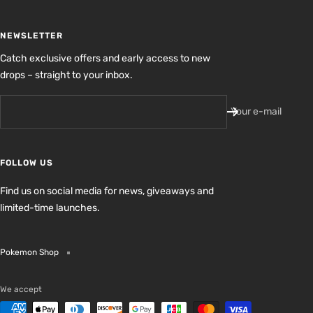
NEWSLETTER
Catch exclusive offers and early access to new
drops – straight to your inbox.
Your e-mail
FOLLOW US
Find us on social media for news, giveaways and
limited-time launches.
Pokemon Shop
We accept