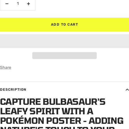
Decrease
Increase
quantity
quantity
ADD TO CART
Share
DESCRIPTION
CAPTURE BULBASAUR'S
LEAFY SPIRIT WITH A
POKÉMON POSTER - ADDING