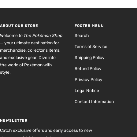
to
to
to
to
slide
slide
slide
slide
1
2
3
4
ABOUT OUR STORE
FOOTER MENU
Welcome to
The Pokémon Shop
Search
— your ultimate destination for
Terms of Service
merchandise, collector’s items,
and exclusive gear. Dive into
Shipping Policy
the world of Pokémon with
Refund Policy
style.
Privacy Policy
Legal Notice
Contact Information
NEWSLETTER
Catch exclusive offers and early access to new