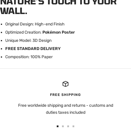
NATURE'S TOUCH TO YOUR
WALL.
Original Design: High-end Finish
Optimized Creation:
Pokémon Poster
U
nique Model: 3D Design
FREE STANDARD DELIVERY
Composition: 100% Paper
FREE SHIPPING
Free worldwide shipping and returns - customs and
duties taxes included
Go
Go
Go
Go