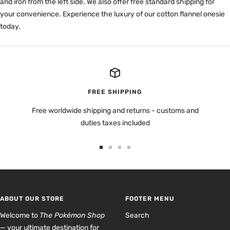
and iron from the left side. We also offer free standard shipping for
your convenience. Experience the luxury of our cotton flannel onesie
today.
FREE SHIPPING
Free worldwide shipping and returns - customs and
duties taxes included
Go
Go
Go
Go
to
to
to
to
slide
slide
slide
slide
1
2
3
4
ABOUT OUR STORE
FOOTER MENU
Welcome to
The Pokémon Shop
Search
— your ultimate destination for