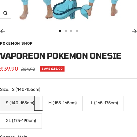
Zoom
Go
Go
Go
Go
to
to
to
to
POKEMON SHOP
slide
slide
slide
slide
VAPOREON POKEMON ONESIE
1
2
3
4
Sale
£39.90
Regular
£64.90
SAVE £25.00
price
price
Size:
S (140-155cm)
S (140-155cm)
M (155-165cm)
L (165-175cm)
XL (175-190cm)