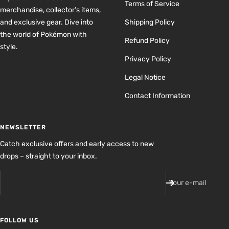
Terms of Service
merchandise, collector’s items,
and exclusive gear. Dive into
Shipping Policy
the world of Pokémon with
Refund Policy
style.
Privacy Policy
Legal Notice
Contact Information
NEWSLETTER
Catch exclusive offers and early access to new
drops – straight to your inbox.
Your e-mail
FOLLOW US