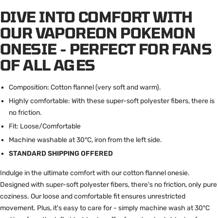
DIVE INTO COMFORT WITH
OUR VAPOREON POKEMON
ONESIE - PERFECT FOR FANS
OF ALL AGES
Composition: Cotton flannel (very soft and warm).
Highly comfortable: With these super-soft polyester fibers, there is
no friction.
Fit: Loose/Comfortable
Machine washable at 30°C, iron from the left side.
STANDARD SHIPPING OFFERED
Indulge in the ultimate comfort with our cotton flannel onesie.
Designed with super-soft polyester fibers, there's no friction, only pure
coziness. Our loose and comfortable fit ensures unrestricted
movement. Plus, it's easy to care for - simply machine wash at 30°C