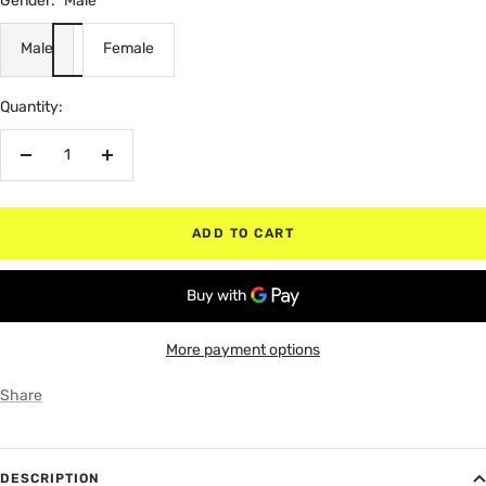
Gender:
Male
Male
Female
Quantity:
Decrease
Increase
quantity
quantity
ADD TO CART
More payment options
Share
DESCRIPTION