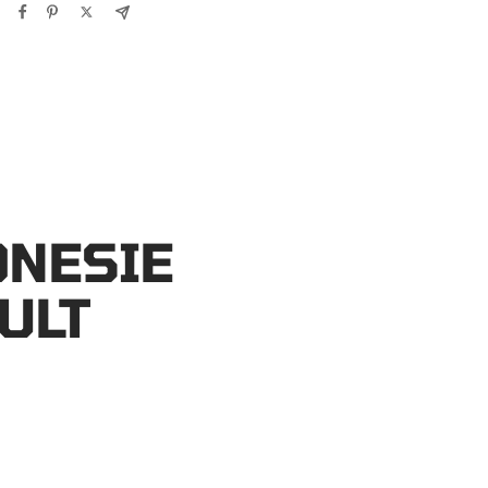
ONESIE
ULT