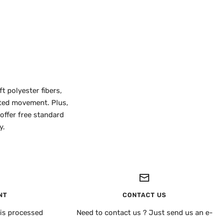
t polyester fibers,
icted movement. Plus,
 offer free standard
y.
NT
CONTACT US
is processed
Need to contact us ? Just send us an e-