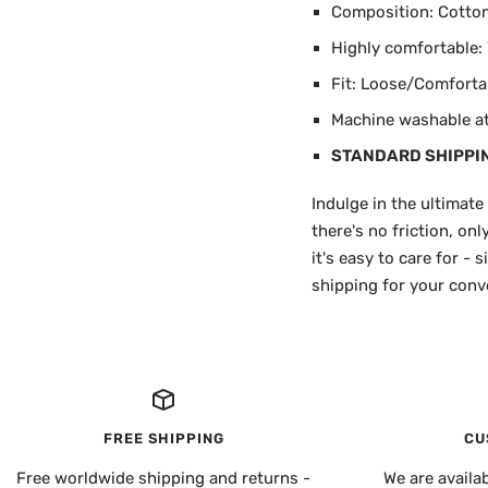
Composition: Cotton 
Highly comfortable: W
Fit: Loose/Comforta
Machine washable at 
STANDARD SHIPPI
Indulge in the ultimate
there's no friction, on
it's easy to care for -
shipping for your conve
FREE SHIPPING
CU
Free worldwide shipping and returns -
We are availa