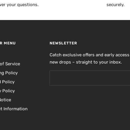
er your questions.
securely.
R MENU
NEWSLETTER
h
Catch exclusive offers and early access
new drops – straight to your inbox.
of Service
ng Policy
 Policy
y Policy
Notice
t Information