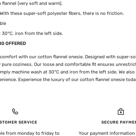
flannel (very soft and warm).
ith these super-soft polyester fibers, there is no friction.
ble
30°C, iron from the left side.
NG OFFERED
 comfort with our cotton flannel onesie. Designed with super-sof
ly pure coziness. Our loose and comfortable fit ensures unrestr
 simply machine wash at 30°C and iron from the left side. We also
nience. Experience the luxury of our cotton flannel onesie toda
STOMER SERVICE
SECURE PAYME
ble from monday to friday to
Your payment information 