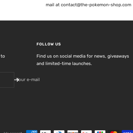
mail at contact@the-pokemon-shop.com
FOLLOW US
 to
Find us on social media for news, giveaways
and limited-time launches.
Your e-mail