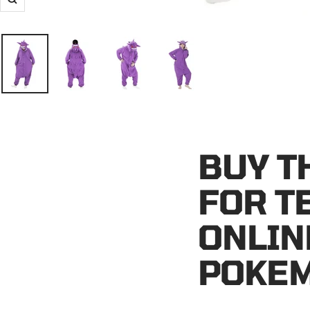
Zoom
BUY T
FOR T
ONLIN
POKEM