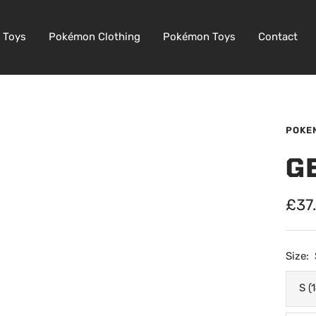
 Toys
Pokémon Clothing
Pokémon Toys
Contact
POKE
G
Sale
£37
pric
Size:
S (