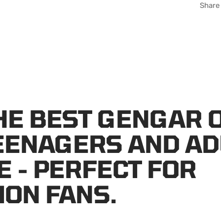
Share
HE BEST GENGAR 
EENAGERS AND AD
E - PERFECT FOR
ON FANS.