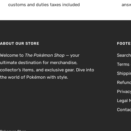
customs and duties taxes included
answ
ABOUT OUR STORE
FOOTE
Welcome to
The Pokémon Shop
— your
Searc
ultimate destination for merchandise,
Terms 
collector’s items, and exclusive gear. Dive into
Shippi
the world of Pokémon with style.
Refund
Privac
Legal 
Contac