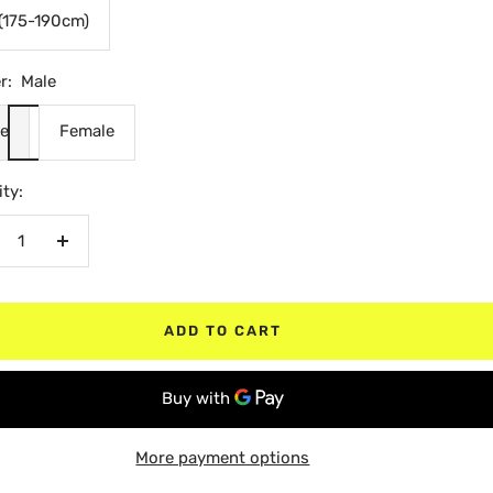
(175-190cm)
r:
Male
e
Female
ty:
crease
Increase
antity
quantity
ADD TO CART
More payment options