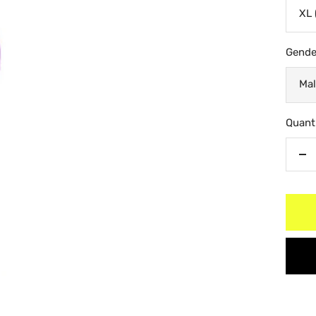
XL 
Gende
Mal
Quanti
De
qu