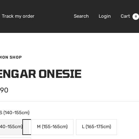
Track my order
Search
Login
Cart
0
MON SHOP
ENGAR ONESIE
.90
e
S (140-155cm)
140-155cm)
M (155-165cm)
L (165-175cm)