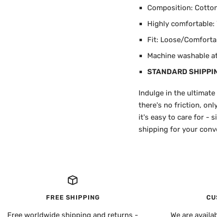
Composition: Cotton 
Highly comfortable: W
Fit: Loose/Comforta
Machine washable at 
STANDARD SHIPPI
Indulge in the ultimate
there's no friction, on
it's easy to care for -
shipping for your conve
FREE SHIPPING
CU
Free worldwide shipping and returns -
We are availa