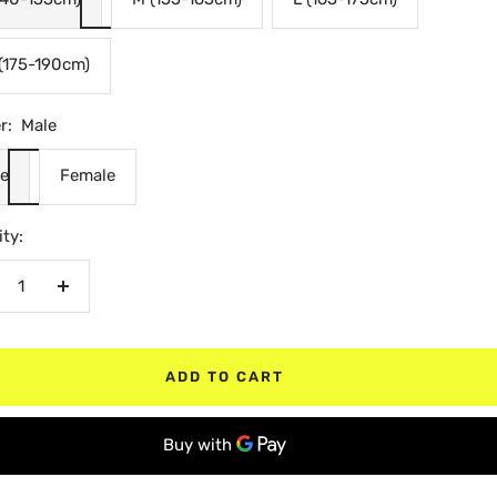
(175-190cm)
r:
Male
e
Female
ty:
crease
Increase
antity
quantity
ADD TO CART