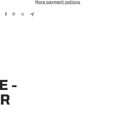
More payment options
E -
OR