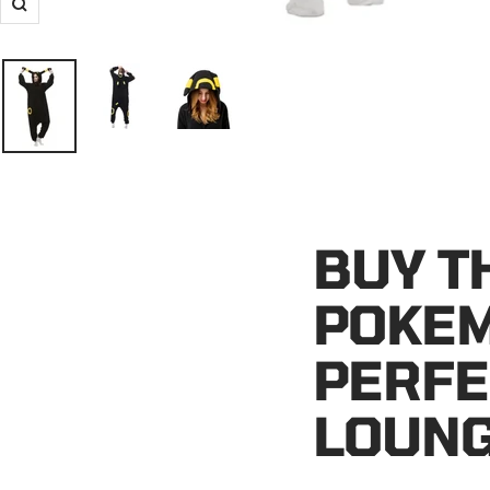
Zoom
BUY T
POKEM
PERFE
LOUN