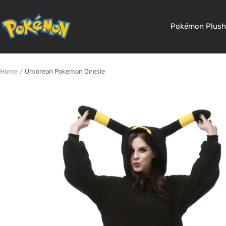
Skip
to
Pokemon
Pokémon Plush
content
Shop
Home
Umbreon Pokemon Onesie