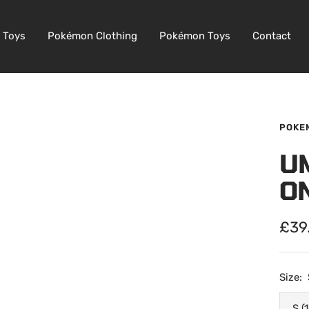
 Toys
Pokémon Clothing
Pokémon Toys
Contact
POKE
U
O
Sale
£39
pric
Size:
S (