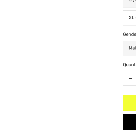
XL 
Gende
Mal
Quanti
De
qu