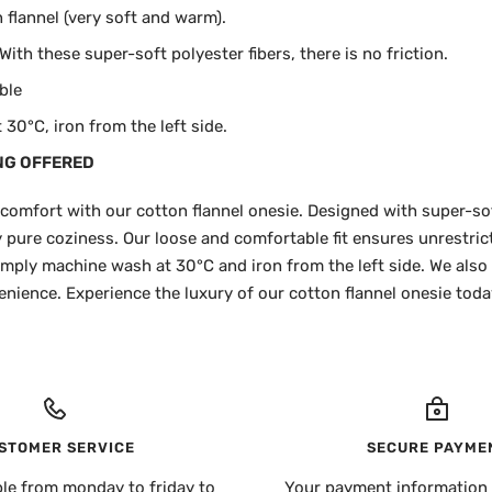
flannel (very soft and warm).
ith these super-soft polyester fibers, there is no friction.
ble
30°C, iron from the left side.
NG OFFERED
 comfort with our cotton flannel onesie. Designed with super-sof
ly pure coziness. Our loose and comfortable fit ensures unrestr
 simply machine wash at 30°C and iron from the left side. We also
nience. Experience the luxury of our cotton flannel onesie toda
STOMER SERVICE
SECURE PAYME
ble from monday to friday to
Your payment information 