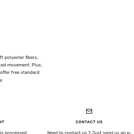
t polyester fibers,
icted movement. Plus,
 offer free standard
y.
NT
CONTACT US
is processed
Need to contact us ? Just send us an e-