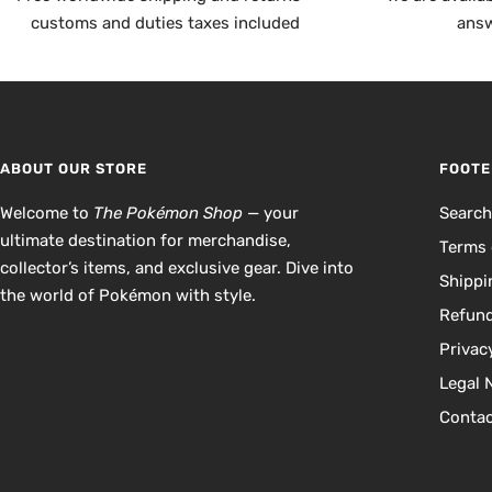
customs and duties taxes included
answ
ABOUT OUR STORE
FOOTE
Welcome to
The Pokémon Shop
— your
Searc
ultimate destination for merchandise,
Terms 
collector’s items, and exclusive gear. Dive into
Shippi
the world of Pokémon with style.
Refund
Privac
Legal 
Contac