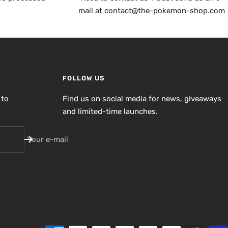
mail at contact@the-pokemon-shop.com
FOLLOW US
 to
Find us on social media for news, giveaways
and limited-time launches.
Your e-mail