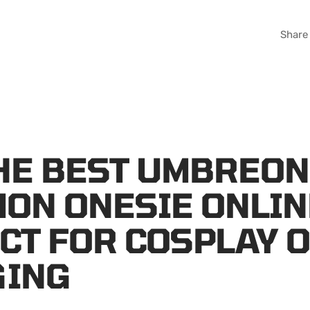
Share
HE BEST UMBREON
ON ONESIE ONLIN
CT FOR COSPLAY 
GING