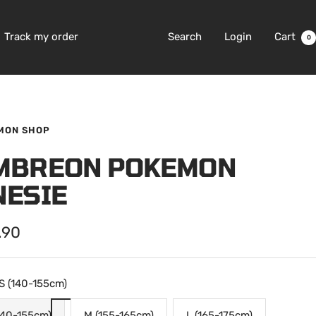
Track my order
Search
Login
Cart
0
MON SHOP
MBREON POKEMON
NESIE
.90
e
S (140-155cm)
140-155cm)
M (155-165cm)
L (165-175cm)