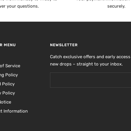
er your questions.
securely.
R MENU
NEWSLETTER
h
Catch exclusive offers and early access
new drops – straight to your inbox.
of Service
ng Policy
 Policy
y Policy
Notice
t Information