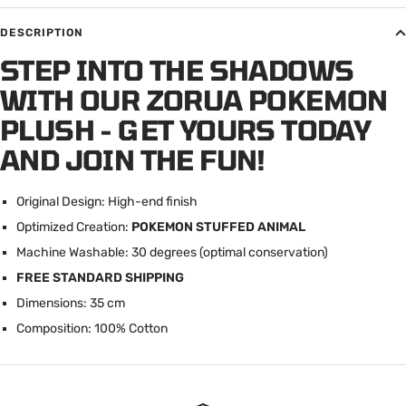
DESCRIPTION
STEP INTO THE SHADOWS
WITH OUR ZORUA POKEMON
PLUSH - GET YOURS TODAY
AND JOIN THE FUN!
Original Design: High-end finish
Optimized Creation:
POKEMON STUFFED ANIMAL
Machine Washable: 30 degrees (optimal conservation)
FREE STANDARD SHIPPING
Dimensions: 35 cm
Composition: 100% Cotton