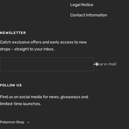
Legal Notice
Contact Information
NEWSLETTER
Catch exclusive offers and early access to new
drops – straight to your inbox.
Your e-mail
FOLLOW US
Find us on social media for news, giveaways and
limited-time launches.
Pokemon Shop