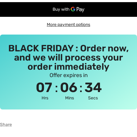
More payment options
BLACK FRIDAY : Order now,
and we will process your
order immediately
Offer expires in
:
:
07
06
34
Hrs
Mins
Secs
Share