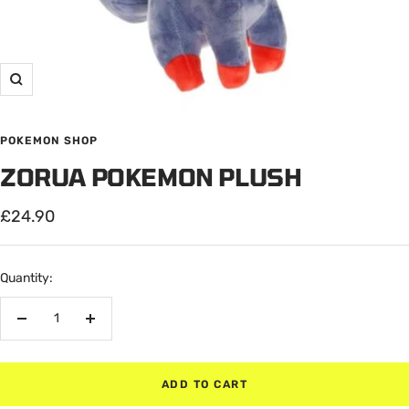
Zoom
POKEMON SHOP
ZORUA POKEMON PLUSH
Sale
£24.90
price
Quantity:
Decrease
Increase
quantity
quantity
ADD TO CART