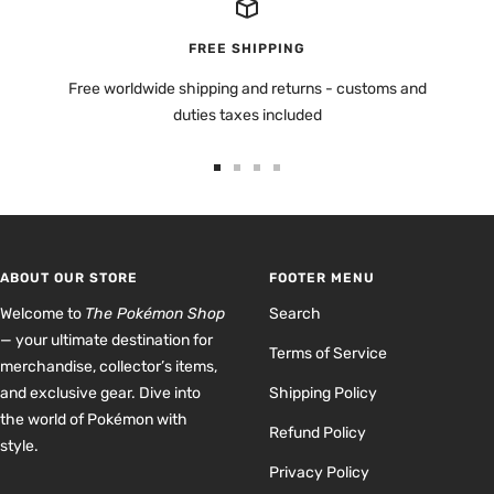
FREE SHIPPING
Free worldwide shipping and returns - customs and
duties taxes included
Go
Go
Go
Go
to
to
to
to
slide
slide
slide
slide
1
2
3
4
ABOUT OUR STORE
FOOTER MENU
Welcome to
The Pokémon Shop
Search
— your ultimate destination for
Terms of Service
merchandise, collector’s items,
and exclusive gear. Dive into
Shipping Policy
the world of Pokémon with
Refund Policy
style.
Privacy Policy