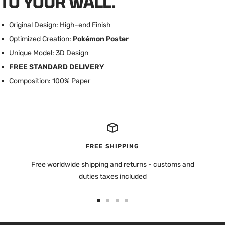
TO YOUR WALL.
Original Design: High-end Finish
Optimized Creation:
Pokémon Poster
U
nique Model: 3D Design
FREE STANDARD DELIVERY
Composition: 100% Paper
FREE SHIPPING
Free worldwide shipping and returns - customs and
duties taxes included
Go
Go
Go
Go
to
to
to
to