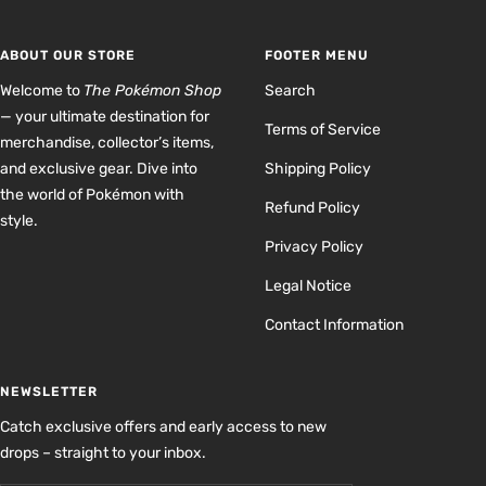
slide
slide
slide
slide
1
2
3
4
ABOUT OUR STORE
FOOTER MENU
Welcome to
The Pokémon Shop
Search
— your ultimate destination for
Terms of Service
merchandise, collector’s items,
and exclusive gear. Dive into
Shipping Policy
the world of Pokémon with
Refund Policy
style.
Privacy Policy
Legal Notice
Contact Information
NEWSLETTER
Catch exclusive offers and early access to new
drops – straight to your inbox.