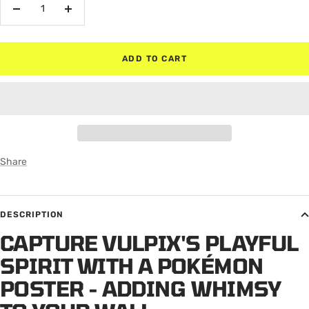
Decrease
Increase
quantity
quantity
ADD TO CART
Share
DESCRIPTION
CAPTURE VULPIX'S PLAYFUL
SPIRIT WITH A POKÉMON
POSTER - ADDING WHIMSY