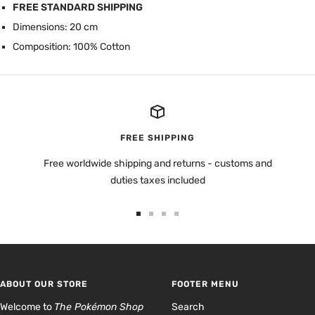
FREE STANDARD SHIPPING
Dimensions: 20 cm
Composition: 100% Cotton
FREE SHIPPING
Free worldwide shipping and returns - customs and
duties taxes included
Go
Go
Go
Go
to
to
to
to
slide
slide
slide
slide
1
2
3
4
ABOUT OUR STORE
FOOTER MENU
Welcome to
The Pokémon Shop
Search