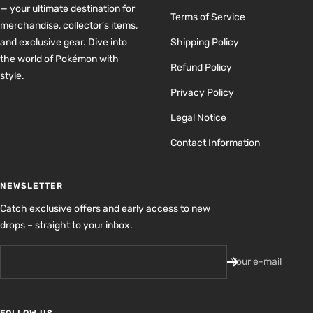
— your ultimate destination for
Terms of Service
merchandise, collector’s items,
and exclusive gear. Dive into
Shipping Policy
the world of Pokémon with
Refund Policy
style.
Privacy Policy
Legal Notice
Contact Information
NEWSLETTER
Catch exclusive offers and early access to new
drops – straight to your inbox.
Your e-mail