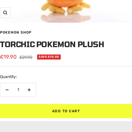
Zoom
POKEMON SHOP
TORCHIC POKEMON PLUSH
Sale
£19.90
Regular
£29.90
SAVE £10.00
price
price
Quantity:
Decrease
Increase
quantity
quantity
ADD TO CART