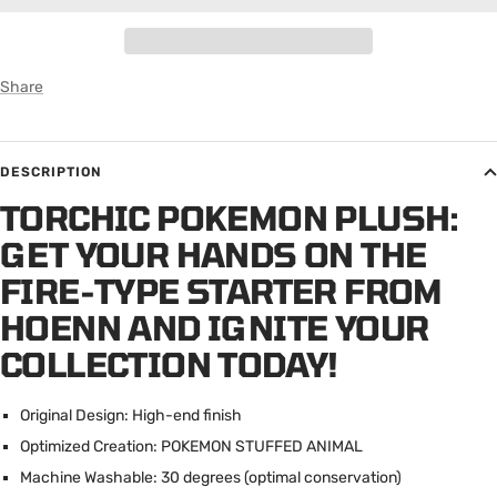
Share
DESCRIPTION
TORCHIC POKEMON PLUSH:
GET YOUR HANDS ON THE
FIRE-TYPE STARTER FROM
HOENN AND IGNITE YOUR
COLLECTION TODAY!
Original Design: High-end finish
Optimized Creation: POKEMON STUFFED ANIMAL
Machine Washable: 30 degrees (optimal conservation)