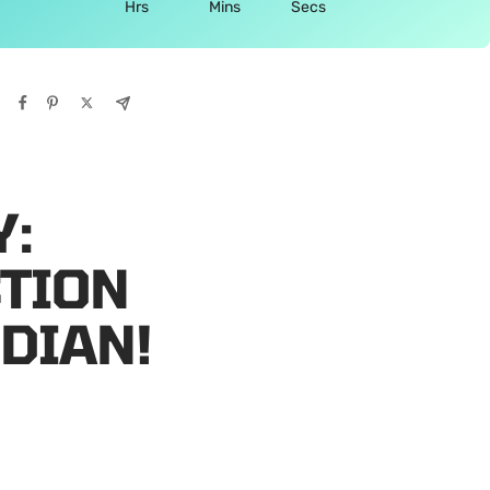
Hrs
Mins
Secs
Y:
CTION
DIAN!