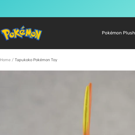
Skip
to
Pokemon
Pokémon Plush
content
Shop
Home
Tapukoko Pokémon Toy