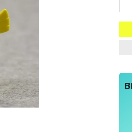
De
qu
B