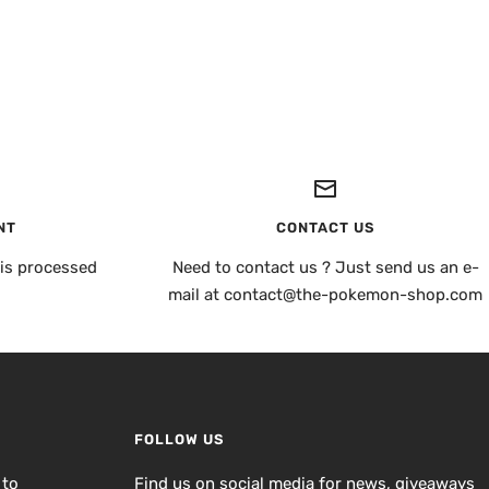
NT
CONTACT US
is processed
Need to contact us ? Just send us an e-
mail at contact@the-pokemon-shop.com
FOLLOW US
 to
Find us on social media for news, giveaways