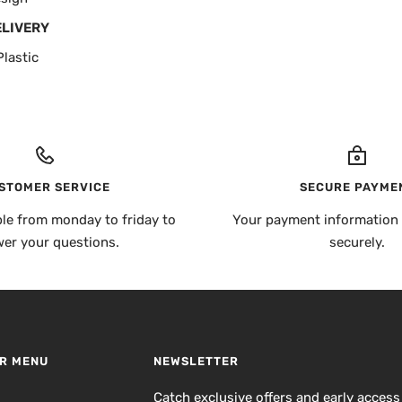
ELIVERY
lastic
STOMER SERVICE
SECURE PAYME
ble from monday to friday to
Your payment information 
er your questions.
securely.
R MENU
NEWSLETTER
h
Catch exclusive offers and early access