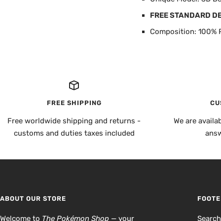
FREE STANDARD D
Composition: 100% P
FREE SHIPPING
CU
Free worldwide shipping and returns -
We are availa
customs and duties taxes included
answ
ABOUT OUR STORE
FOOTE
Welcome to
The Pokémon Shop
— your
Searc