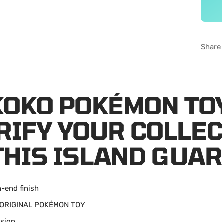
Share
KOKO POKÉMON TO
RIFY YOUR COLLE
THIS ISLAND GUAR
h-end finish
: ORIGINAL POK
É
MON TOY
esign