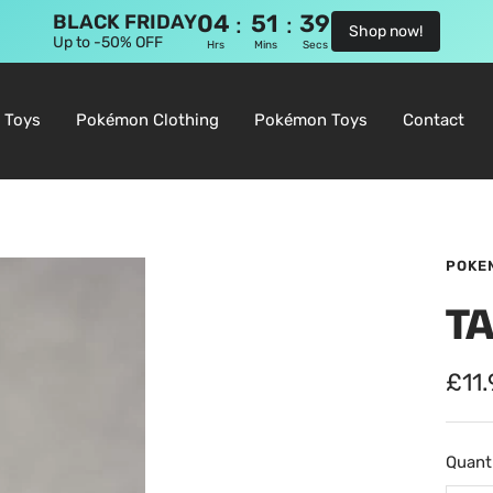
04
51
38
:
:
BLACK FRIDAY
Shop now!
Up to -50% OFF
Hrs
Mins
Secs
 Toys
Pokémon Clothing
Pokémon Toys
Contact
POKE
T
Sale
£11
pric
Quanti