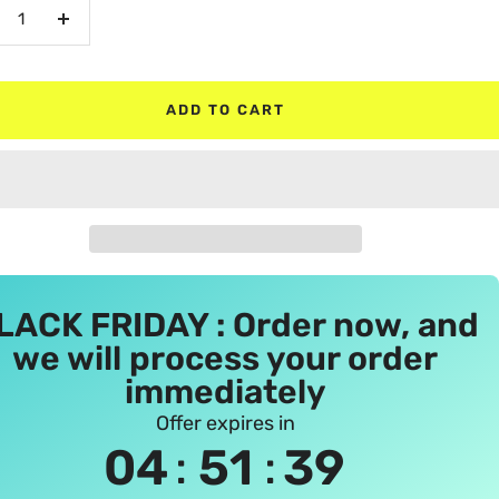
crease
Increase
antity
quantity
ADD TO CART
LACK FRIDAY : Order now, and
we will process your order
immediately
Offer expires in
:
:
04
51
38