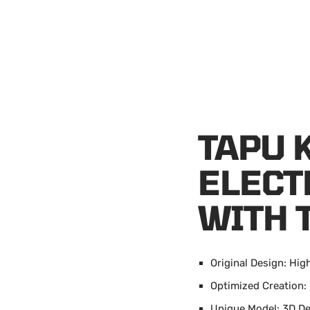
TAPU 
ELECT
WITH 
Original Design: Hig
Optimized Creation
Unique Model: 3D D