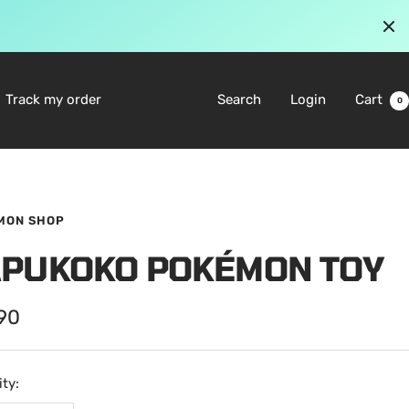
Track my order
Search
Login
Cart
0
MON SHOP
APUKOKO POKÉMON TOY
.90
e
ty: