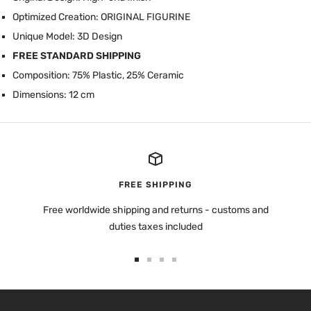
Optimized Creation: ORIGINAL FIGURINE
Unique Model: 3D Design
FREE STANDARD SHIPPING
Composition: 75% Plastic, 25% Ceramic
Dimensions: 12 cm
FREE SHIPPING
Free worldwide shipping and returns - customs and
duties taxes included
Go
Go
Go
Go
to
to
to
to
slide
slide
slide
slide