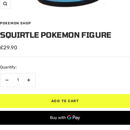
Zoom
POKEMON SHOP
SQUIRTLE POKEMON FIGURE
Sale
£29.90
price
Quantity:
Decrease
Increase
quantity
quantity
ADD TO CART