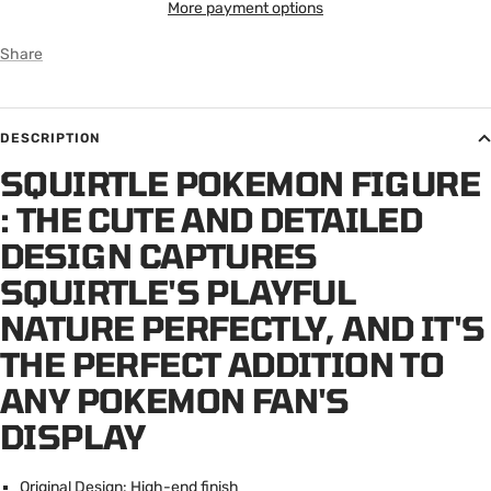
More payment options
Share
DESCRIPTION
SQUIRTLE POKEMON FIGURE
: T
HE CUTE AND DETAILED
DESIGN CAPTURES
SQUIRTLE'S PLAYFUL
NATURE PERFECTLY, AND IT'S
THE PERFECT ADDITION TO
ANY POKEMON FAN'S
DISPLAY
Original Design: High-end finish