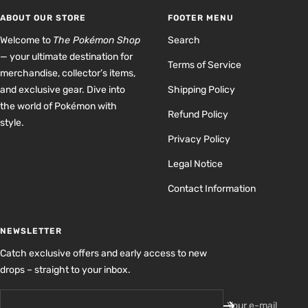
1
2
3
4
ABOUT OUR STORE
FOOTER MENU
Welcome to
The Pokémon Shop
Search
— your ultimate destination for
Terms of Service
merchandise, collector’s items,
and exclusive gear. Dive into
Shipping Policy
the world of Pokémon with
Refund Policy
style.
Privacy Policy
Legal Notice
Contact Information
NEWSLETTER
Catch exclusive offers and early access to new
drops – straight to your inbox.
Your e-mail