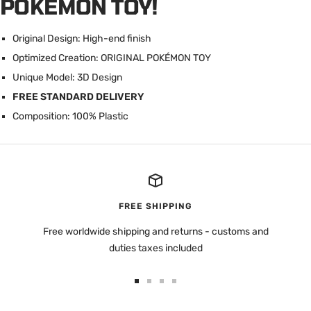
POKÉMON TOY!
Original Design: High-end finish
Optimized Creation: ORIGINAL POK
É
MON TOY
Unique Model: 3D Design
FREE STANDARD DELIVERY
Composition: 100% Plastic
FREE SHIPPING
Free worldwide shipping and returns - customs and
duties taxes included
Go
Go
Go
Go
to
to
to
to