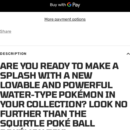
More payment options
Share
DESCRIPTION
ARE YOU READY TO MAKE A
SPLASH WITH A NEW
LOVABLE AND POWERFUL
WATER-TYPE POKÉMON IN
YOUR COLLECTION? LOOK NO
FURTHER THAN THE
SQUIRTLE POKÉ BALL