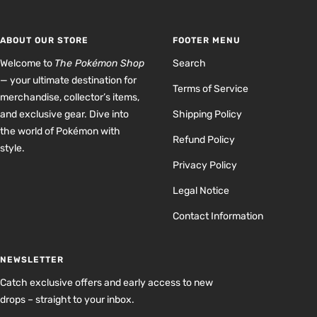
slide
slide
slide
slide
1
2
3
4
ABOUT OUR STORE
FOOTER MENU
Welcome to
The Pokémon Shop
Search
— your ultimate destination for
Terms of Service
merchandise, collector’s items,
and exclusive gear. Dive into
Shipping Policy
the world of Pokémon with
Refund Policy
style.
Privacy Policy
Legal Notice
Contact Information
NEWSLETTER
Catch exclusive offers and early access to new
drops – straight to your inbox.