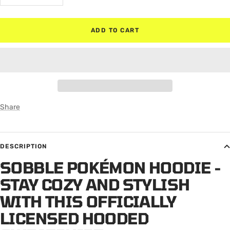
quantity
quantity
ADD TO CART
Share
DESCRIPTION
SOBBLE POKÉMON HOODIE -
STAY COZY AND STYLISH
WITH THIS OFFICIALLY
LICENSED HOODED