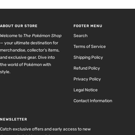
to
to
to
to
slide
slide
slide
slide
1
2
3
4
ABOUT OUR STORE
FOOTER MENU
Welcome to
The Pokémon Shop
Search
— your ultimate destination for
Terms of Service
merchandise, collector’s items,
and exclusive gear. Dive into
Shipping Policy
the world of Pokémon with
Refund Policy
style.
Privacy Policy
Legal Notice
Contact Information
NEWSLETTER
Catch exclusive offers and early access to new