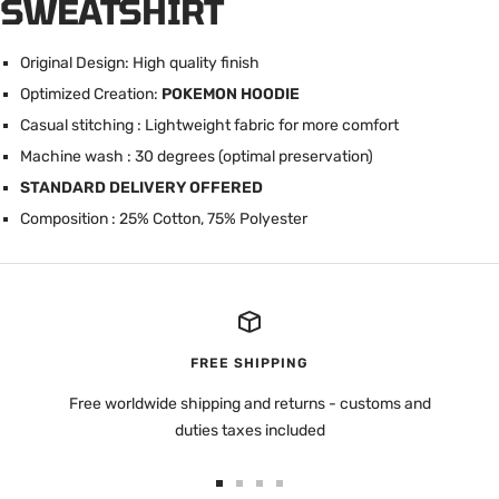
SWEATSHIRT
Original Design: High quality finish
Optimized Creation:
POKEMON HOODIE
Casual stitching : Lightweight fabric for more comfort
Machine wash : 30 degrees (optimal preservation)
STANDARD DELIVERY OFFERED
Composition : 25% Cotton, 75% Polyester
FREE SHIPPING
Free worldwide shipping and returns - customs and
duties taxes included
Go
Go
Go
Go