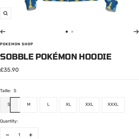
Zoom
Go
Go
to
to
POKEMON SHOP
slide
slide
SOBBLE POKÉMON HOODIE
1
2
Sale
£35.90
price
Taille:
S
S
M
L
XL
XXL
XXXL
Quantity:
Decrease
Increase