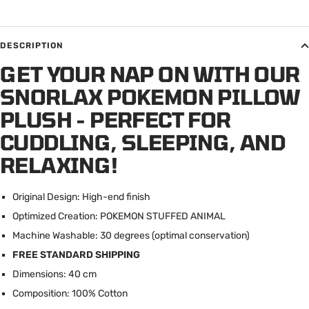
DESCRIPTION
GET YOUR NAP ON WITH OUR
SNORLAX POKEMON PILLOW
PLUSH - PERFECT FOR
CUDDLING, SLEEPING, AND
RELAXING!
Original Design: High-end finish
Optimized Creation: POKEMON STUFFED ANIMAL
Machine Washable: 30 degrees (optimal conservation)
FREE STANDARD SHIPPING
Dimensions: 40 cm
Composition: 100% Cotton