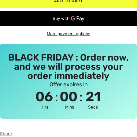
ADD TO CART
More payment options
BLACK FRIDAY : Order now,
and we will process your
order immediately
Offer expires in
:
:
06
00
21
Hrs
Mins
Secs
Share