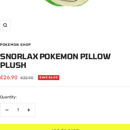
Zoom
POKEMON SHOP
SNORLAX POKEMON PILLOW
PLUSH
Sale
£26.90
Regular
£32.90
SAVE £6.00
price
price
Quantity:
Decrease
Increase
quantity
quantity