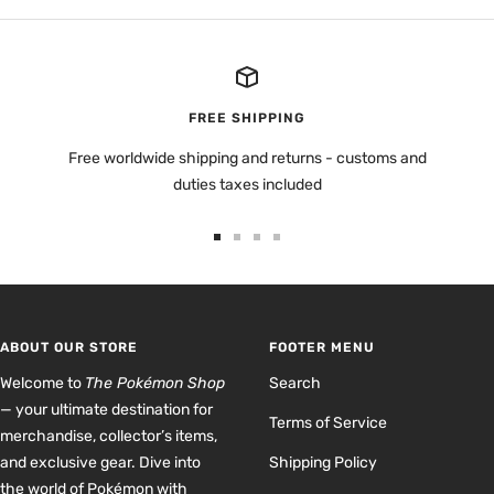
FREE SHIPPING
Free worldwide shipping and returns - customs and
duties taxes included
Go
Go
Go
Go
to
to
to
to
slide
slide
slide
slide
1
2
3
4
ABOUT OUR STORE
FOOTER MENU
Welcome to
The Pokémon Shop
Search
— your ultimate destination for
Terms of Service
merchandise, collector’s items,
and exclusive gear. Dive into
Shipping Policy
the world of Pokémon with