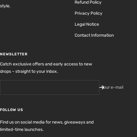
Refund Policy
style.
Privacy Policy
Legal Notice
Contact Information
NEWSLETTER
Catch exclusive offers and early access to new
drops – straight to your inbox.
Your e-mail
FOLLOW US
Find us on social media for news, giveaways and
limited-time launches.