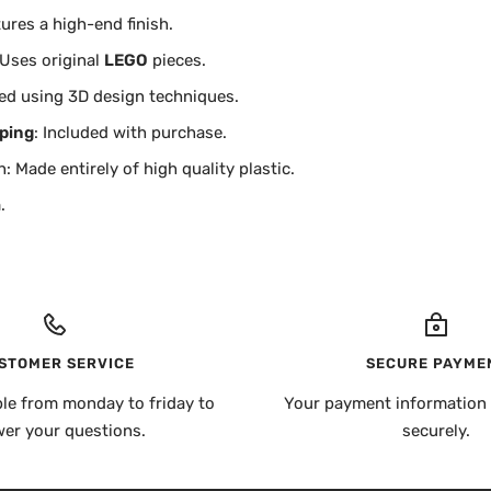
tures a high-end finish.
 Uses original
LEGO
pieces.
ed using 3D design techniques.
ping
: Included with purchase.
: Made entirely of high quality plastic.
.
STOMER SERVICE
SECURE PAYME
ble from monday to friday to
Your payment information 
er your questions.
securely.