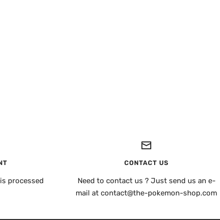
NT
CONTACT US
is processed
Need to contact us ? Just send us an e-
mail at contact@the-pokemon-shop.com