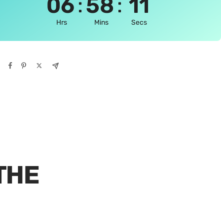
:
:
06
58
10
Hrs
Mins
Secs
THE