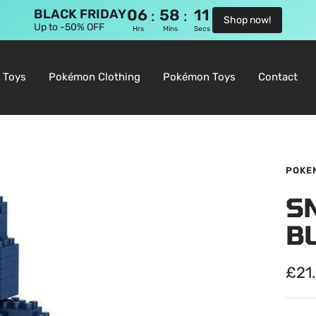
06
58
10
:
:
BLACK FRIDAY
Shop now!
Up to -50% OFF
Hrs
Mins
Secs
 Toys
Pokémon Clothing
Pokémon Toys
Contact
POKE
S
B
Sale
£21
pric