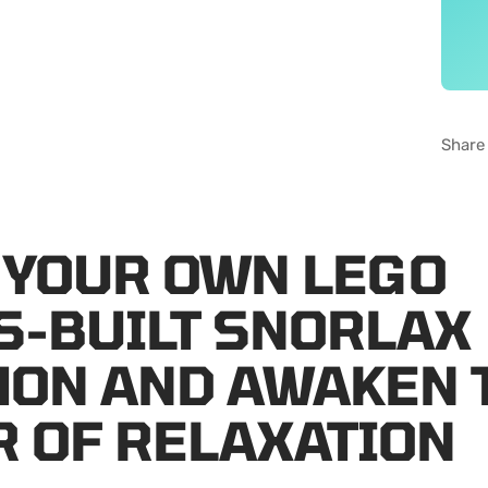
Share
 YOUR OWN LEGO
S-BUILT SNORLAX
ON AND AWAKEN 
 OF RELAXATION