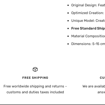
Original Design: Fea
Optimized Creation:
Unique Model: Creat
Free Standard Ship
Material Composition
Dimensions: 5-15 cm
FREE SHIPPING
CU
Free worldwide shipping and returns -
We are availa
customs and duties taxes included
answ