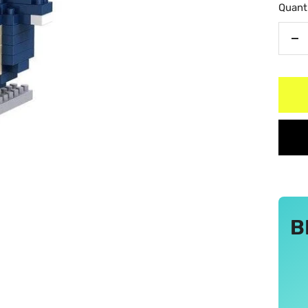
Quanti
De
qu
B