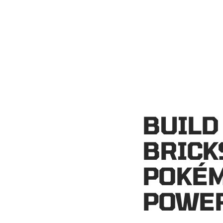
BUILD
BRICK
POKÉM
POWER