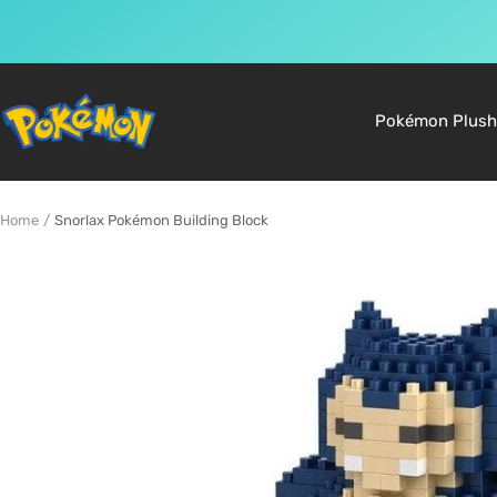
Skip
to
Pokemon
Pokémon Plush
content
Shop
Home
Snorlax Pokémon Building Block