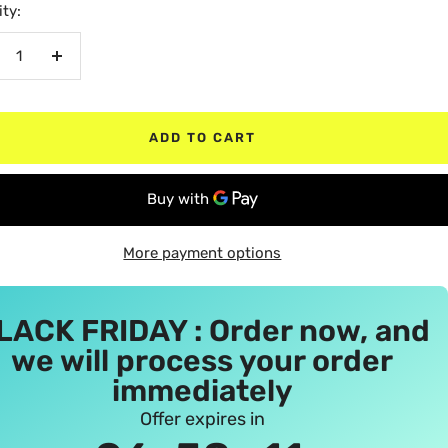
ty:
crease
Increase
antity
quantity
ADD TO CART
More payment options
LACK FRIDAY : Order now, and
we will process your order
immediately
Offer expires in