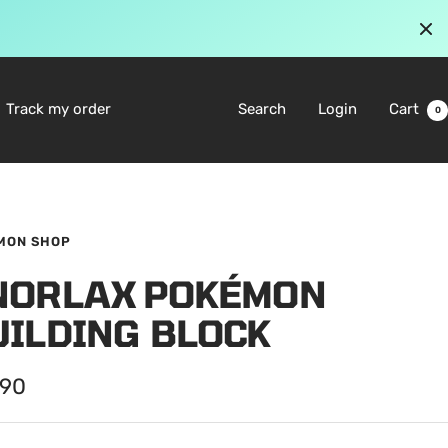
Track my order
Search
Login
Cart
0
MON SHOP
NORLAX POKÉMON
UILDING BLOCK
.90
e