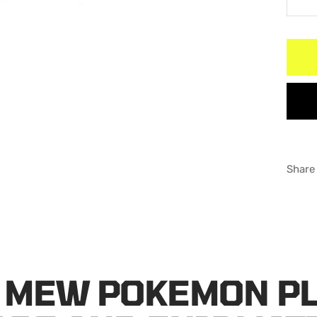
De
qu
Share
 MEW POKEMON P