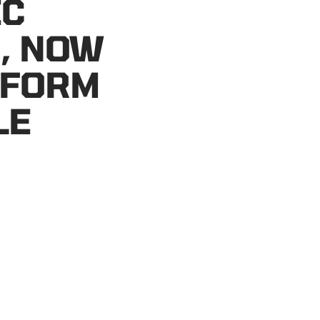
IC
, NOW
 FORM
LE