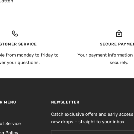
Cotton
STOMER SERVICE
SECURE PAYME
ble from monday to friday to
Your payment information 
er your questions.
securely.
R MENU
NEWSLETTER
h
Catch exclusive offers and early access
new drops – straight to your inbox.
of Service
ng Policy