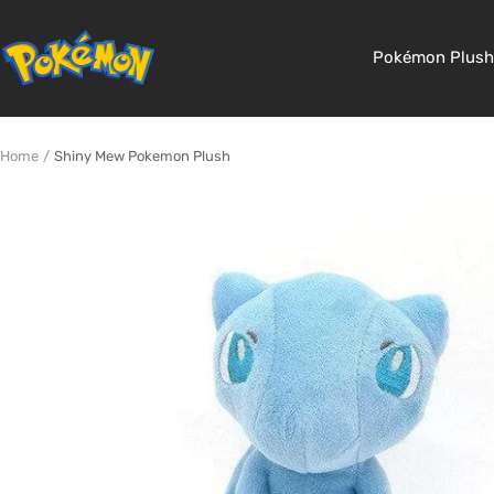
Skip
to
Pokemon
Pokémon Plush
content
Shop
Home
Shiny Mew Pokemon Plush