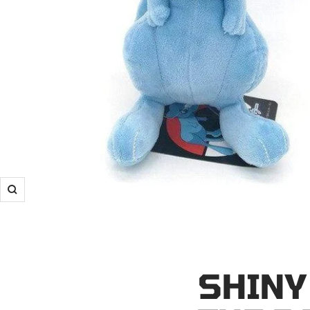
Zoom
SHINY