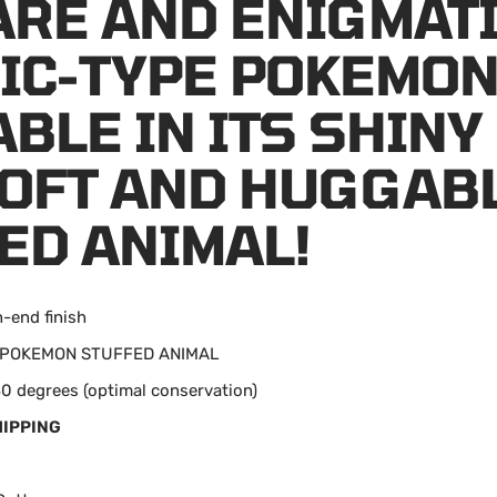
ARE AND ENIGMAT
IC-TYPE POKEMON
ABLE IN ITS SHINY
SOFT AND HUGGAB
ED ANIMAL!
h-end finish
n: POKEMON STUFFED ANIMAL
0 degrees (optimal conservation)
HIPPING