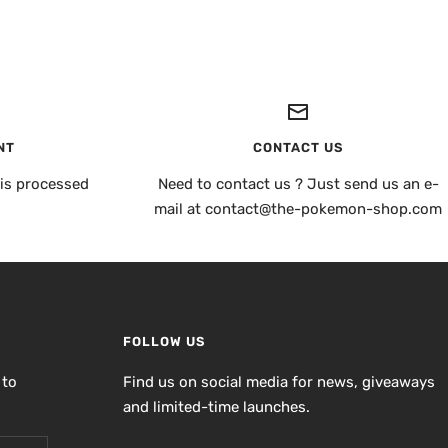
NT
CONTACT US
is processed
Need to contact us ? Just send us an e-
mail at contact@the-pokemon-shop.com
FOLLOW US
 to
Find us on social media for news, giveaways
and limited-time launches.