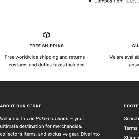
Composition: 100% 
FREE SHIPPING
CU
Free worldwide shipping and returns -
We are availa
customs and duties taxes included
answ
ABOUT OUR STORE
FOOTE
Welcome to
The Pokémon Shop
— your
Searc
ultimate destination for merchandise,
Terms 
collector’s items, and exclusive gear. Dive into
Shippi