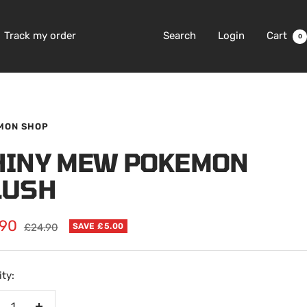
Track my order
Search
Login
Cart
0
MON SHOP
HINY MEW POKEMON
LUSH
.90
Regular
£24.90
SAVE £5.00
price
e
ty: