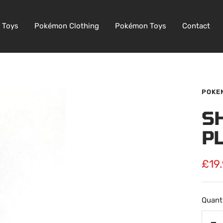
 Toys
Pokémon Clothing
Pokémon Toys
Contact
POKE
S
P
Sale
£19
pric
Quanti