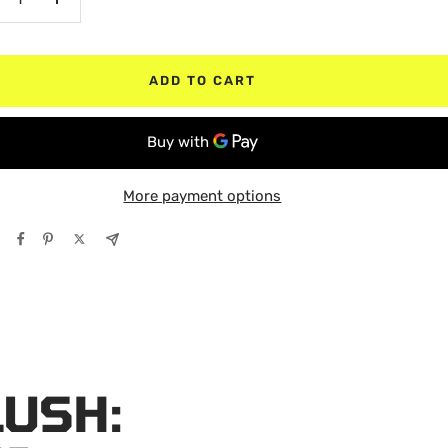
crease
Increase
antity
quantity
ADD TO CART
More payment options
LUSH: