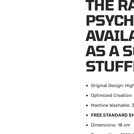
THE R
PSYCH
AVAIL
AS A 
STUFF
Original Design: Hig
Optimized Creatio
Machine Washable: 3
FREE STANDARD S
Dimensions: 18 cm