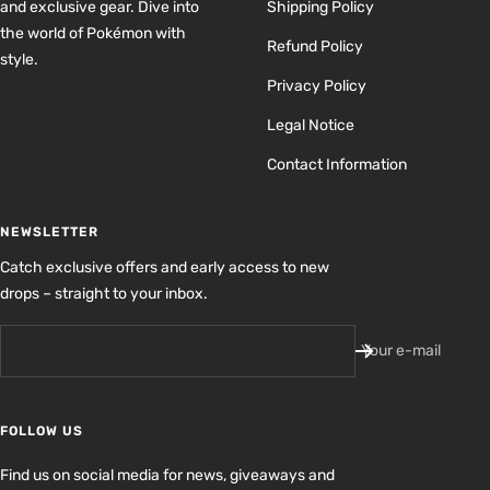
and exclusive gear. Dive into
Shipping Policy
the world of Pokémon with
Refund Policy
style.
Privacy Policy
Legal Notice
Contact Information
NEWSLETTER
Catch exclusive offers and early access to new
drops – straight to your inbox.
Your e-mail
FOLLOW US
Find us on social media for news, giveaways and