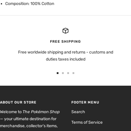
Composition: 100% Cotton
FREE SHIPPING
Free worldwide shipping and returns - customs and
duties taxes included
Go
Go
Go
Go
to
to
to
to
slide
slide
slide
slide
1
2
3
4
ABOUT OUR STORE
FOOTER MENU
Welcome to
The Pokémon Shop
Search
— your ultimate destination for
Terms of Service
merchandise, collector’s items,