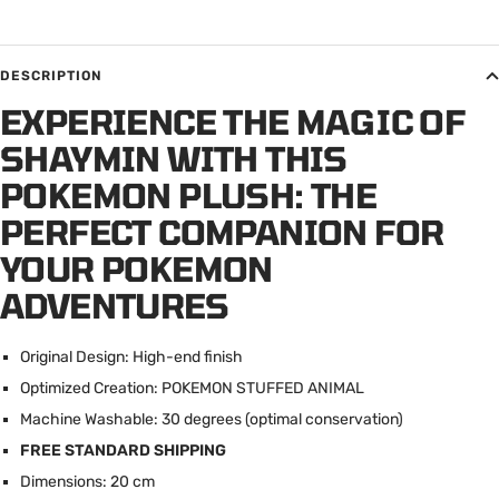
DESCRIPTION
EXPERIENCE THE MAGIC OF
SHAYMIN WITH THIS
POKEMON PLUSH: THE
PERFECT COMPANION FOR
YOUR POKEMON
ADVENTURES
Original Design: High-end finish
Optimized Creation: POKEMON STUFFED ANIMAL
Machine Washable: 30 degrees (optimal conservation)
FREE STANDARD SHIPPING
Dimensions: 20 cm