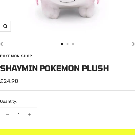
Zoom
Go
Go
Go
to
to
to
POKEMON SHOP
slide
slide
slide
SHAYMIN POKEMON PLUSH
1
2
3
Sale
£24.90
price
Quantity:
Decrease
Increase
quantity
quantity