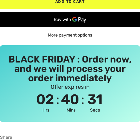
ADD TO CART
More payment options
BLACK FRIDAY : Order now,
and we will process your
order immediately
Offer expires in
:
:
02
40
30
Hrs
Mins
Secs
Share