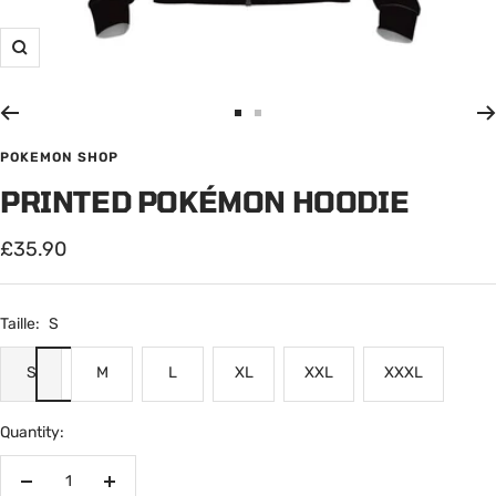
Zoom
Go
Go
to
to
POKEMON SHOP
slide
slide
PRINTED POKÉMON HOODIE
1
2
Sale
£35.90
price
Taille:
S
S
M
L
XL
XXL
XXXL
Quantity:
Decrease
Increase