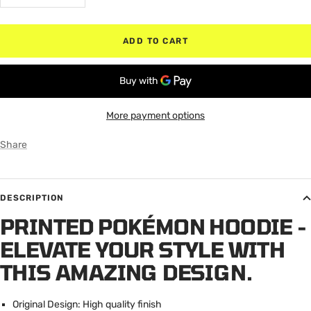
quantity
quantity
ADD TO CART
More payment options
Share
DESCRIPTION
PRINTED POKÉMON HOODIE -
ELEVATE YOUR STYLE WITH
THIS AMAZING DESIGN.
Original Design: High quality finish