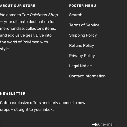
1
2
3
4
ABOUT OUR STORE
FOOTER MENU
Welcome to
The Pokémon Shop
Search
— your ultimate destination for
Terms of Service
merchandise, collector’s items,
and exclusive gear. Dive into
Shipping Policy
the world of Pokémon with
Refund Policy
style.
Privacy Policy
Legal Notice
Contact Information
NEWSLETTER
Catch exclusive offers and early access to new
drops – straight to your inbox.
Your e-mail