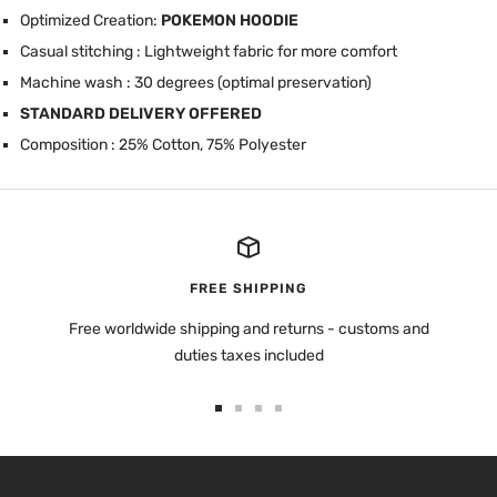
Optimized Creation:
POKEMON HOODIE
Casual stitching : Lightweight fabric for more comfort
Machine wash : 30 degrees (optimal preservation)
STANDARD DELIVERY OFFERED
Composition : 25% Cotton, 75% Polyester
FREE SHIPPING
Free worldwide shipping and returns - customs and
duties taxes included
Go
Go
Go
Go
to
to
to
to
slide
slide
slide
slide