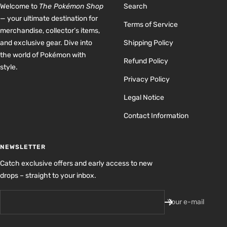
Welcome to
The Pokémon Shop
Search
— your ultimate destination for
Terms of Service
merchandise, collector’s items,
and exclusive gear. Dive into
Shipping Policy
the world of Pokémon with
Refund Policy
style.
Privacy Policy
Legal Notice
Contact Information
NEWSLETTER
Catch exclusive offers and early access to new
drops – straight to your inbox.
Your e-mail