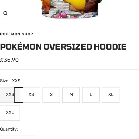
Zoom
POKEMON SHOP
POKÉMON OVERSIZED HOODIE
Sale
£35.90
price
Size:
XXS
XXS
XS
S
M
L
XL
XXL
Quantity: