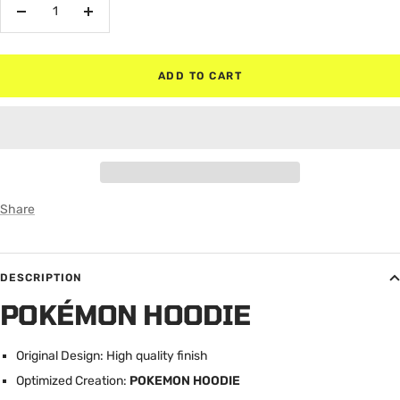
Decrease
Increase
quantity
quantity
ADD TO CART
Share
DESCRIPTION
POKÉMON HOODIE
Original Design: High quality finish
Optimized Creation:
POKEMON HOODIE