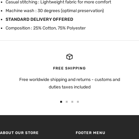
Casual stitching : Lightweight fabric for more comfort
Machine wash : 30 degrees (optimal preservation)
STANDARD DELIVERY OFFERED
Composition : 25% Cotton, 75% Polyester
FREE SHIPPING
Free worldwide shipping and returns - customs and
duties taxes included
Go
Go
Go
Go
to
to
to
to
slide
slide
slide
slide
1
2
3
4
ABOUT OUR STORE
FOOTER MENU