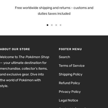
Free worldwide shipping and returns - customs and
duties taxes included
Go
Go
Go
Go
to
to
to
to
slide
slide
slide
slide
1
2
3
4
ABOUT OUR STORE
FOOTER MENU
Welcome to
The Pokémon Shop
Search
— your ultimate destination for
Terms of Service
merchandise, collector’s items,
and exclusive gear. Dive into
Shipping Policy
the world of Pokémon with
Refund Policy
style.
Privacy Policy
Legal Notice