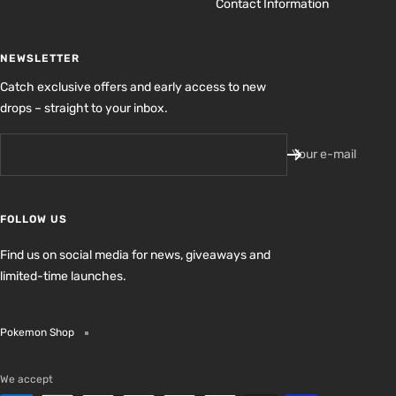
Contact Information
NEWSLETTER
Catch exclusive offers and early access to new
drops – straight to your inbox.
Your e-mail
FOLLOW US
Find us on social media for news, giveaways and
limited-time launches.
Pokemon Shop
We accept