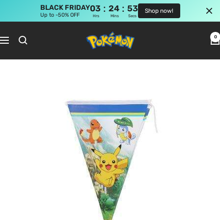
:
:
BLACK FRIDAY
03
24
53
Shop now!
Up to -50% OFF
Hrs
Mins
Secs
Skip
Pokemon
to
0
Navigation
Shop
content