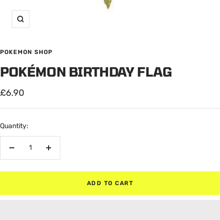
Zoom
POKEMON SHOP
POKÉMON BIRTHDAY FLAG
Sale
£6.90
price
Quantity:
Decrease
Increase
quantity
quantity
ADD TO CART