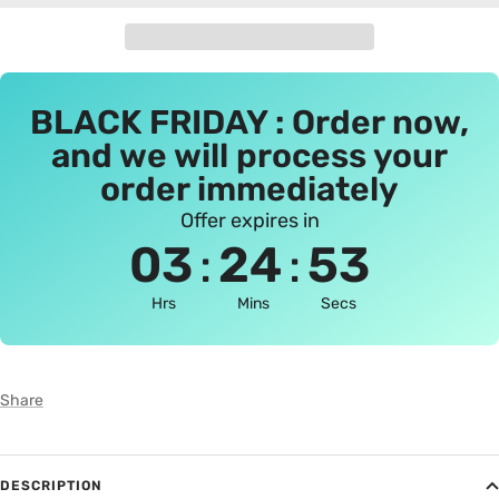
BLACK FRIDAY : Order now,
and we will process your
order immediately
Offer expires in
:
:
03
24
53
Hrs
Mins
Secs
Share
DESCRIPTION