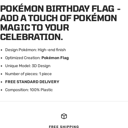
POKÉMON BIRTHDAY FLAG -
ADD A TOUCH OF POKÉMON
MAGIC TO YOUR
CELEBRATION.
Design Pokémon: High-end finish
Optimized Creation:
Pokémon Flag
U
nique Model: 3D Design
Number of pieces: 1 piece
FREE STANDARD DELIVERY
Composition: 100% Plastic
FREE SHIPPING