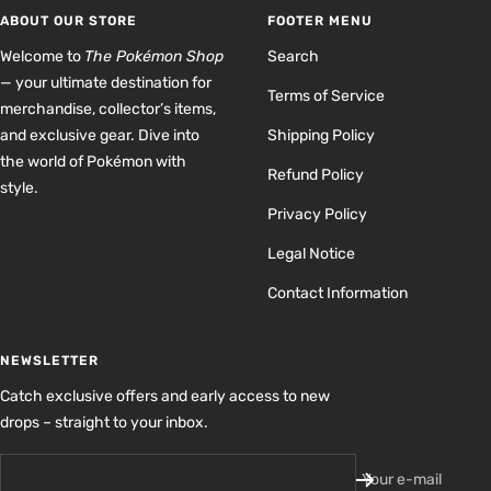
1
2
3
4
ABOUT OUR STORE
FOOTER MENU
Welcome to
The Pokémon Shop
Search
— your ultimate destination for
Terms of Service
merchandise, collector’s items,
and exclusive gear. Dive into
Shipping Policy
the world of Pokémon with
Refund Policy
style.
Privacy Policy
Legal Notice
Contact Information
NEWSLETTER
Catch exclusive offers and early access to new
drops – straight to your inbox.
Your e-mail