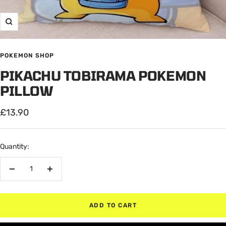
Zoom
POKEMON SHOP
PIKACHU TOBIRAMA POKEMON
PILLOW
Sale
£13.90
price
Quantity:
Decrease
Increase
quantity
quantity
ADD TO CART