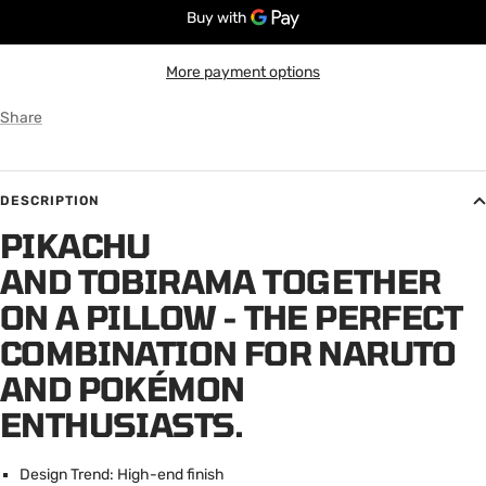
More payment options
Share
DESCRIPTION
PIKACHU
AND TOBIRAMA TOGETHER
ON A PILLOW - THE PERFECT
COMBINATION FOR NARUTO
AND POKÉMON
ENTHUSIASTS.
Design Trend: High-end finish