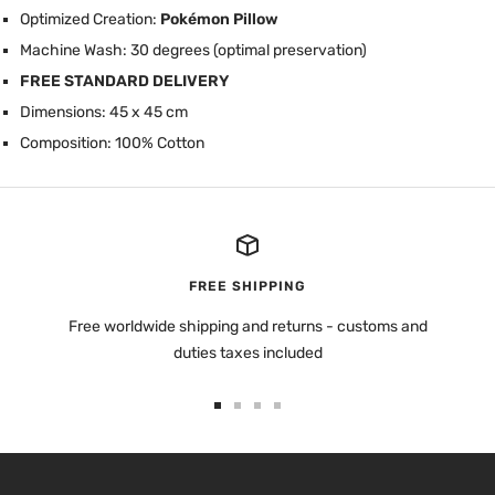
Optimized Creation:
Pokémon Pillow
Machine Wash: 30 degrees (optimal preservation)
FREE STANDARD DELIVERY
Dimensions: 45 x 45 cm
Composition: 100% Cotton
FREE SHIPPING
Free worldwide shipping and returns - customs and
duties taxes included
Go
Go
Go
Go
to
to
to
to
slide
slide
slide
slide