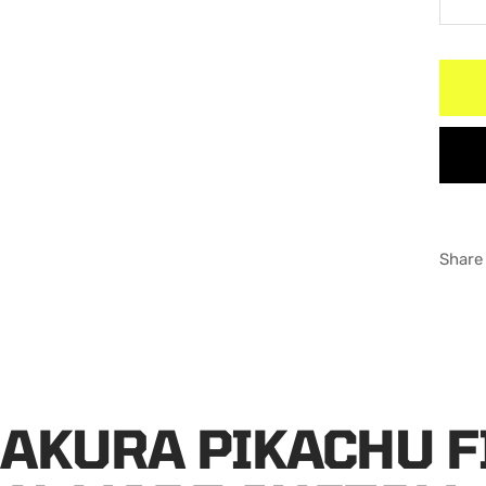
De
qu
Share
SAKURA PIKACHU 