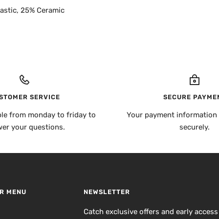
astic, 25% Ceramic
STOMER SERVICE
SECURE PAYME
ble from monday to friday to
Your payment information 
er your questions.
securely.
R MENU
NEWSLETTER
h
Catch exclusive offers and early access