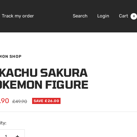
Track my order
Search
Login
Cart
0
MON SHOP
IKACHU SAKURA
OKEMON FIGURE
.90
Regular
£49.90
SAVE £26.00
price
e
ty: