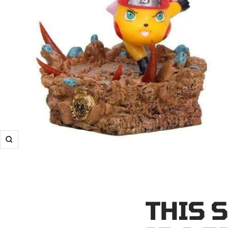
Zoom
THIS 