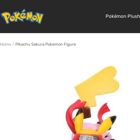
Skip
to
Pokemon
Pokémon Plush
content
Shop
Home
Pikachu Sakura Pokemon Figure