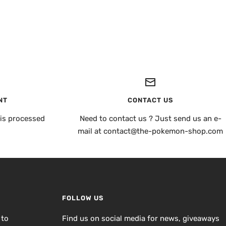
NT
CONTACT US
is processed
Need to contact us ? Just send us an e-
mail at contact@the-pokemon-shop.com
FOLLOW US
 to
Find us on social media for news, giveaways