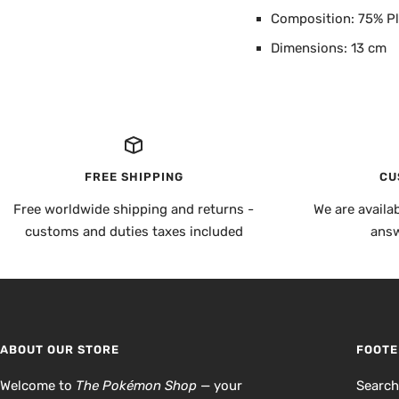
Composition: 75% Pl
Dimensions: 13 cm
FREE SHIPPING
CU
Free worldwide shipping and returns -
We are availa
customs and duties taxes included
answ
ABOUT OUR STORE
FOOTE
Welcome to
The Pokémon Shop
— your
Searc