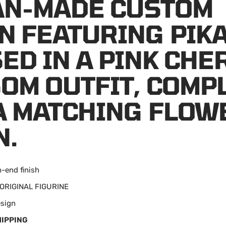
FAN-MADE CUSTOM
N FEATURING PIK
ED IN A PINK CHE
OM OUTFIT, COMP
A MATCHING FLOW
N.
h-end finish
: ORIGINAL FIGURINE
esign
HIPPING