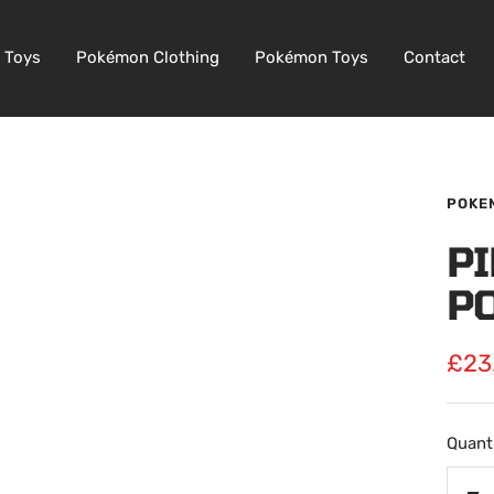
 Toys
Pokémon Clothing
Pokémon Toys
Contact
POKE
P
P
Sale
£23
pric
Quanti