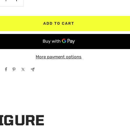
crease
Increase
antity
quantity
ADD TO CART
More payment options
FIGURE