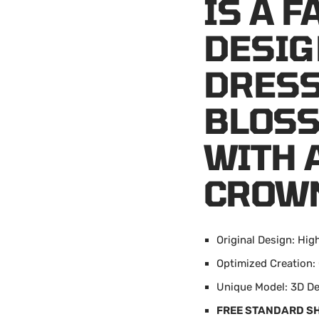
IS A 
DESIG
DRESS
BLOSS
WITH 
CROW
Original Design: Hig
Optimized Creation
Unique Model: 3D D
FREE STANDARD S