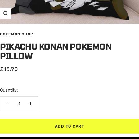
Zoom
POKEMON SHOP
PIKACHU KONAN POKEMON
PILLOW
Sale
£13.90
price
Quantity:
Decrease
Increase
quantity
quantity
ADD TO CART