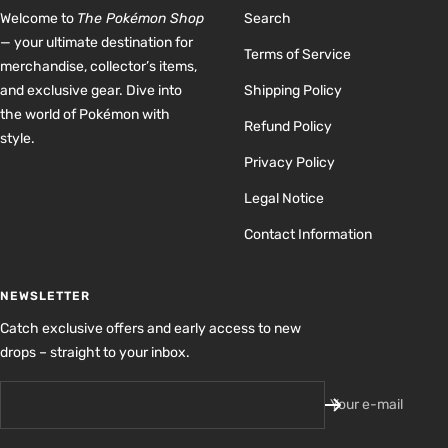
Welcome to
The Pokémon Shop
Search
— your ultimate destination for
Terms of Service
merchandise, collector’s items,
and exclusive gear. Dive into
Shipping Policy
the world of Pokémon with
Refund Policy
style.
Privacy Policy
Legal Notice
Contact Information
NEWSLETTER
Catch exclusive offers and early access to new
drops – straight to your inbox.
Your e-mail