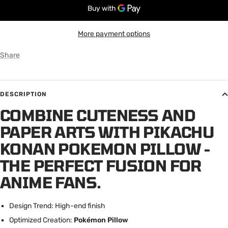
More payment options
Share
DESCRIPTION
COMBINE CUTENESS AND
PAPER ARTS WITH PIKACHU
KONAN POKEMON PILLOW -
THE PERFECT FUSION FOR
ANIME FANS.
Design Trend: High-end finish
Optimized Creation:
Pokémon Pillow