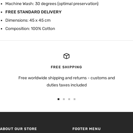
Machine Wash: 30 degrees (optimal preservation)
FREE STANDARD DELIVERY
Dimensions: 45 x 45 cm
Composition: 100% Cotton
FREE SHIPPING
Free worldwide shipping and returns - customs and
duties taxes included
Go
Go
Go
Go
to
to
to
to
slide
slide
slide
slide
1
2
3
4
ABOUT OUR STORE
FOOTER MENU