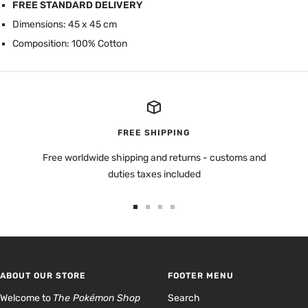
FREE STANDARD DELIVERY
Dimensions: 45 x 45 cm
Composition: 100% Cotton
FREE SHIPPING
Free worldwide shipping and returns - customs and
duties taxes included
Go
Go
Go
Go
to
to
to
to
slide
slide
slide
slide
1
2
3
4
ABOUT OUR STORE
FOOTER MENU
Welcome to
The Pokémon Shop
Search