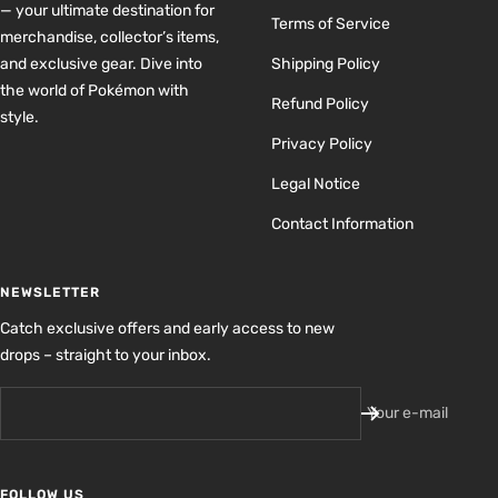
— your ultimate destination for
Terms of Service
merchandise, collector’s items,
and exclusive gear. Dive into
Shipping Policy
the world of Pokémon with
Refund Policy
style.
Privacy Policy
Legal Notice
Contact Information
NEWSLETTER
Catch exclusive offers and early access to new
drops – straight to your inbox.
Your e-mail
FOLLOW US