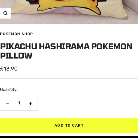
Zoom
POKEMON SHOP
PIKACHU HASHIRAMA POKEMON
PILLOW
Sale
£13.90
price
Quantity:
Decrease
Increase
quantity
quantity
ADD TO CART