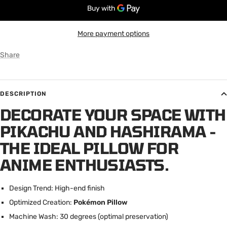
More payment options
Share
DESCRIPTION
DECORATE YOUR SPACE WITH
PIKACHU AND HASHIRAMA -
THE IDEAL PILLOW FOR
ANIME ENTHUSIASTS.
Design Trend: High-end finish
Optimized Creation:
Pokémon Pillow
Machine Wash: 30 degrees (optimal preservation)