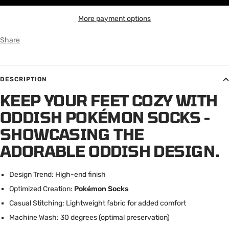
More payment options
Share
DESCRIPTION
KEEP YOUR FEET COZY WITH
ODDISH POKÉMON SOCKS -
SHOWCASING THE
ADORABLE ODDISH DESIGN.
Design Trend: High-end finish
Optimized Creation:
Pokémon Socks
Casual Stitching: Lightweight fabric for added comfort
Machine Wash: 30 degrees (optimal preservation)