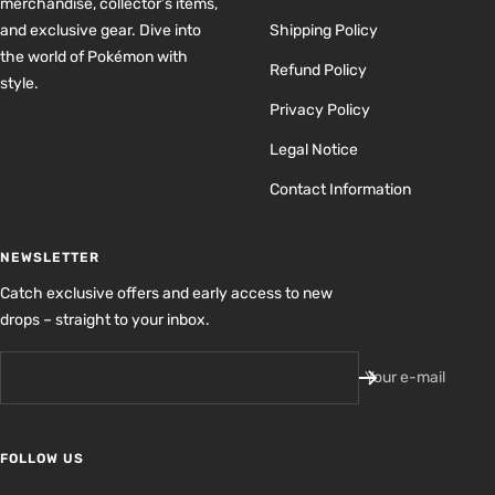
merchandise, collector’s items,
and exclusive gear. Dive into
Shipping Policy
the world of Pokémon with
Refund Policy
style.
Privacy Policy
Legal Notice
Contact Information
NEWSLETTER
Catch exclusive offers and early access to new
drops – straight to your inbox.
Your e-mail
FOLLOW US