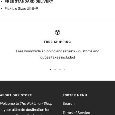
FREE STANDARD DELIVERY
Flexible Size: UK 5-9
FREE SHIPPING
Free worldwide shipping and returns - customs and
duties taxes included
Go
Go
Go
Go
to
to
to
to
slide
slide
slide
slide
1
2
3
4
ABOUT OUR STORE
FOOTER MENU
Welcome to
The Pokémon Shop
Search
— your ultimate destination for
Terms of Service