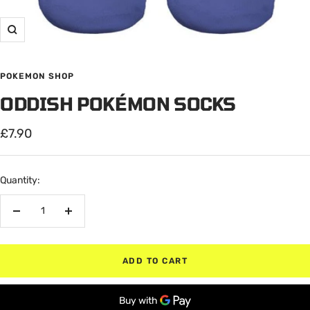
Zoom
POKEMON SHOP
ODDISH POKÉMON SOCKS
Sale
£7.90
price
Quantity:
Decrease
Increase
quantity
quantity
ADD TO CART