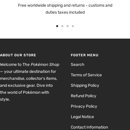
Free worldwide shipping and returns - customs and
duties taxes included
Go
Go
Go
Go
to
to
to
to
slide
slide
slide
slide
1
2
3
4
ABOUT OUR STORE
FOOTER MENU
Welcome to
The Pokémon Shop
Search
— your ultimate destination for
Terms of Service
merchandise, collector’s items,
and exclusive gear. Dive into
Shipping Policy
the world of Pokémon with
Refund Policy
style.
Privacy Policy
Legal Notice
Contact Information