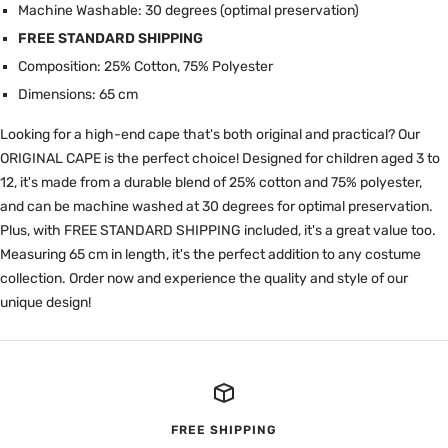
Machine Washable: 30 degrees (optimal preservation)
FREE STANDARD SHIPPING
Composition: 25% Cotton, 75% Polyester
Dimensions: 65 cm
Looking for a high-end cape that's both original and practical? Our
ORIGINAL CAPE is the perfect choice! Designed for children aged 3 to
12, it's made from a durable blend of 25% cotton and 75% polyester,
and can be machine washed at 30 degrees for optimal preservation.
Plus, with FREE STANDARD SHIPPING included, it's a great value too.
Measuring 65 cm in length, it's the perfect addition to any costume
collection. Order now and experience the quality and style of our
unique design!
FREE SHIPPING