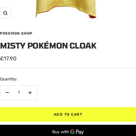
Zoom
POKEMON SHOP
MISTY POKÉMON CLOAK
Sale
£17.90
price
Quantity:
Decrease
Increase
quantity
quantity
ADD TO CART