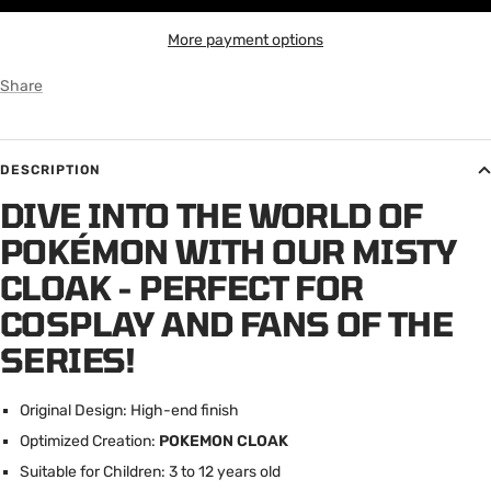
More payment options
Share
DESCRIPTION
DIVE INTO THE WORLD OF
POKÉMON WITH OUR MISTY
CLOAK - PERFECT FOR
COSPLAY AND FANS OF THE
SERIES!
Original Design: High-end finish
Optimized Creation:
POKEMON CLOAK
Suitable for Children: 3 to 12 years old