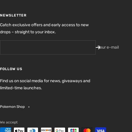
NEWSLETTER
Catch exclusive offers and early access to new
drops – straight to your inbox.
Your e-mail
FOLLOW US
Find us on social media for news, giveaways and
limited-time launches.
Pokemon Shop
We accept