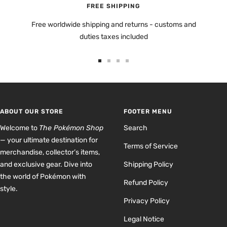
FREE SHIPPING
Free worldwide shipping and returns - customs and
duties taxes included
Go
Go
Go
Go
to
to
to
to
slide
slide
slide
slide
1
2
3
4
ABOUT OUR STORE
FOOTER MENU
Welcome to
The Pokémon Shop
Search
— your ultimate destination for
Terms of Service
merchandise, collector’s items,
and exclusive gear. Dive into
Shipping Policy
the world of Pokémon with
Refund Policy
style.
Privacy Policy
Legal Notice