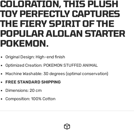
COLORATION, THIS PLUSH
TOY PERFECTLY CAPTURES
THE FIERY SPIRIT OF THE
POPULAR ALOLAN STARTER
POKEMON.
Original Design: High-end finish
Optimized Creation: POKEMON STUFFED ANIMAL
Machine Washable: 30 degrees (optimal conservation)
FREE STANDARD SHIPPING
Dimensions: 20 cm
Composition: 100% Cotton