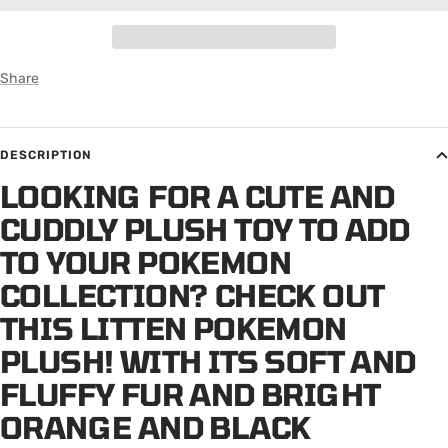
Share
DESCRIPTION
LOOKING FOR A CUTE AND
CUDDLY PLUSH TOY TO ADD
TO YOUR POKEMON
COLLECTION? CHECK OUT
THIS LITTEN POKEMON
PLUSH! WITH ITS SOFT AND
FLUFFY FUR AND BRIGHT
ORANGE AND BLACK