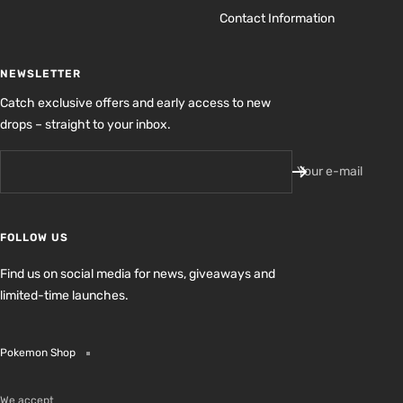
Contact Information
NEWSLETTER
Catch exclusive offers and early access to new
drops – straight to your inbox.
Your e-mail
FOLLOW US
Find us on social media for news, giveaways and
limited-time launches.
Pokemon Shop
We accept