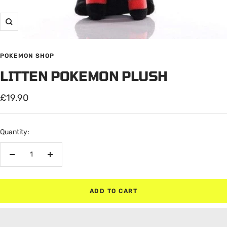
Zoom
POKEMON SHOP
LITTEN POKEMON PLUSH
Sale
£19.90
price
Quantity:
Decrease
Increase
quantity
quantity
ADD TO CART