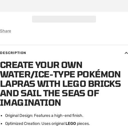
Share
DESCRIPTION
CREATE YOUR OWN
WATER/ICE-TYPE POKÉMON
LAPRAS WITH LEGO BRICKS
AND SAIL THE SEAS OF
IMAGINATION
Original Design: Features a high-end finish.
Optimized Creation: Uses original
LEGO
pieces.