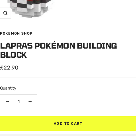
Zoom
POKEMON SHOP
LAPRAS POKÉMON BUILDING
BLOCK
Sale
£22.90
price
Quantity:
Decrease
Increase
quantity
quantity
ADD TO CART