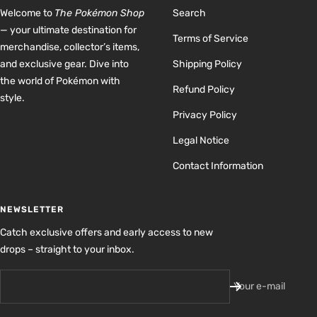
Welcome to
The Pokémon Shop
Search
— your ultimate destination for
Terms of Service
merchandise, collector’s items,
and exclusive gear. Dive into
Shipping Policy
the world of Pokémon with
Refund Policy
style.
Privacy Policy
Legal Notice
Contact Information
NEWSLETTER
Catch exclusive offers and early access to new
drops – straight to your inbox.
Your e-mail