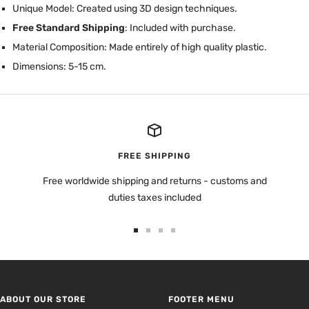
Unique Model: Created using 3D design techniques.
Free Standard Shipping
: Included with purchase.
Material Composition: Made entirely of high quality plastic.
Dimensions: 5-15 cm.
FREE SHIPPING
Free worldwide shipping and returns - customs and
duties taxes included
Go
Go
Go
Go
to
to
to
to
slide
slide
slide
slide
1
2
3
4
ABOUT OUR STORE
FOOTER MENU