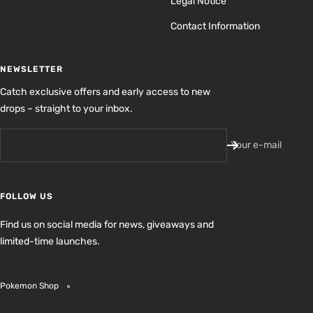
Legal Notice
Contact Information
NEWSLETTER
Catch exclusive offers and early access to new
drops – straight to your inbox.
Your e-mail
FOLLOW US
Find us on social media for news, giveaways and
limited-time launches.
Pokemon Shop