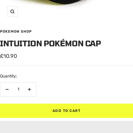
Zoom
POKEMON SHOP
INTUITION POKÉMON CAP
Sale
£10.90
price
Quantity:
Decrease
Increase
quantity
quantity
ADD TO CART