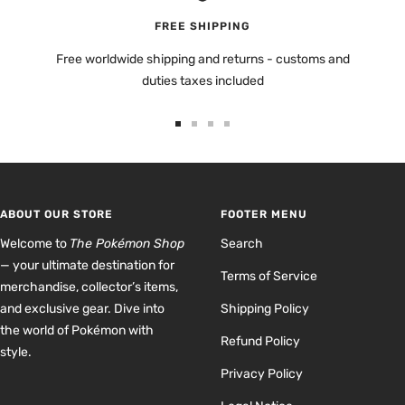
FREE SHIPPING
Free worldwide shipping and returns - customs and
duties taxes included
Go
Go
Go
Go
to
to
to
to
slide
slide
slide
slide
1
2
3
4
ABOUT OUR STORE
FOOTER MENU
Welcome to
The Pokémon Shop
Search
— your ultimate destination for
Terms of Service
merchandise, collector’s items,
and exclusive gear. Dive into
Shipping Policy
the world of Pokémon with
Refund Policy
style.
Privacy Policy