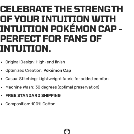
CELEBRATE THE STRENGTH
OF YOUR INTUITION WITH
INTUITION POKÉMON CAP -
PERFECT FOR FANS OF
INTUITION.
Original Design: High-end finish
Optimized Creation:
Pokémon Cap
Casual Stitching: Lightweight fabric for added comfort
Machine Wash: 30 degrees (optimal preservation)
FREE STANDARD SHIPPING
C
omposition: 100% Cotton