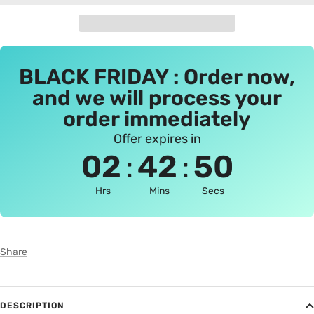
BLACK FRIDAY : Order now,
and we will process your
order immediately
Offer expires in
:
:
02
42
50
Hrs
Mins
Secs
Share
DESCRIPTION