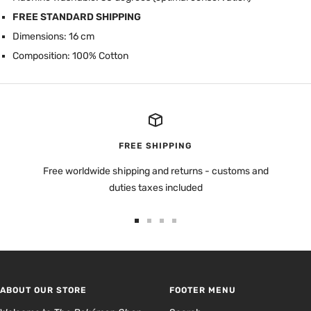
FREE STANDARD SHIPPING
Dimensions: 16 cm
Composition: 100% Cotton
FREE SHIPPING
Free worldwide shipping and returns - customs and
duties taxes included
Go
Go
Go
Go
to
to
to
to
slide
slide
slide
slide
1
2
3
4
ABOUT OUR STORE
FOOTER MENU