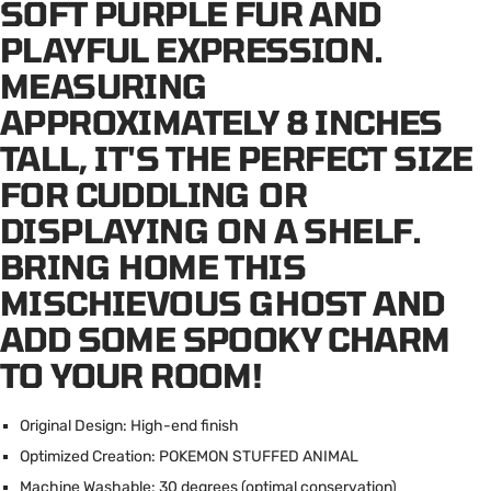
SOFT PURPLE FUR AND
PLAYFUL EXPRESSION.
MEASURING
APPROXIMATELY 8 INCHES
TALL, IT'S THE PERFECT SIZE
FOR CUDDLING OR
DISPLAYING ON A SHELF.
BRING HOME THIS
MISCHIEVOUS GHOST AND
ADD SOME SPOOKY CHARM
TO YOUR ROOM!
Original Design: High-end finish
Optimized Creation: POKEMON STUFFED ANIMAL
Machine Washable: 30 degrees (optimal conservation)