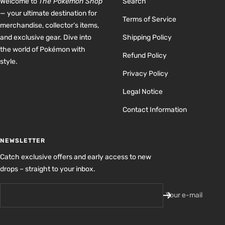
Welcome to
The Pokémon Shop
Search
— your ultimate destination for
Terms of Service
merchandise, collector’s items,
and exclusive gear. Dive into
Shipping Policy
the world of Pokémon with
Refund Policy
style.
Privacy Policy
Legal Notice
Contact Information
NEWSLETTER
Catch exclusive offers and early access to new
drops – straight to your inbox.
Your e-mail