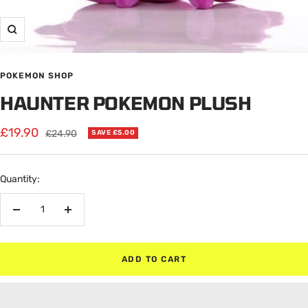
Zoom
POKEMON SHOP
HAUNTER POKEMON PLUSH
Sale
£19.90
Regular
£24.90
SAVE £5.00
price
price
Quantity:
Decrease
Increase
quantity
quantity
ADD TO CART