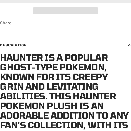
Share
DESCRIPTION
HAUNTER IS A POPULAR
GHOST-TYPE POKEMON,
KNOWN FOR ITS CREEPY
GRIN AND LEVITATING
ABILITIES. THIS HAUNTER
POKEMON PLUSH IS AN
ADORABLE ADDITION TO ANY
FAN'S COLLECTION, WITH ITS