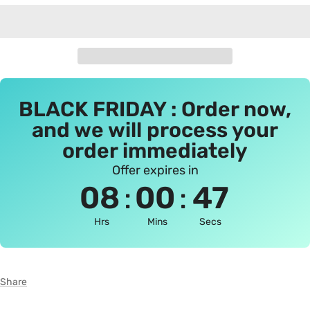
BLACK FRIDAY : Order now,
and we will process your
order immediately
Offer expires in
:
:
08
00
46
Hrs
Mins
Secs
Share