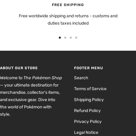
FREE SHIPPING
Free worldwide shipping and returns - customs and
duties taxes included
Go
Go
Go
Go
to
to
to
to
slide
slide
slide
slide
1
2
3
4
ABOUT OUR STORE
FOOTER MENU
Welcome to
The Pokémon Shop
Search
— your ultimate destination for
Terms of Service
merchandise, collector’s items,
and exclusive gear. Dive into
Shipping Policy
the world of Pokémon with
Refund Policy
style.
Privacy Policy
Legal Notice