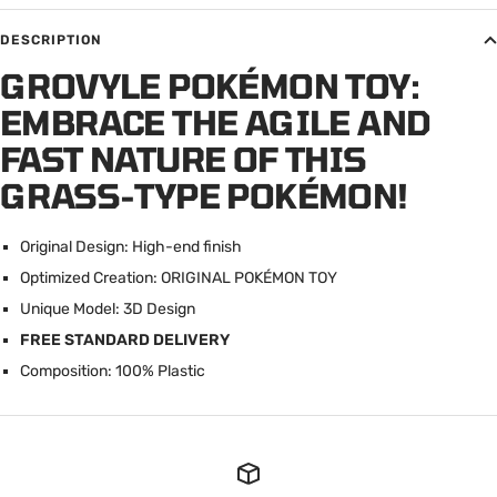
DESCRIPTION
GROVYLE POKÉMON TOY:
EMBRACE THE AGILE AND
FAST NATURE OF THIS
GRASS-TYPE POKÉMON!
Original Design: High-end finish
Optimized Creation: ORIGINAL POK
É
MON TOY
Unique Model: 3D Design
FREE STANDARD DELIVERY
Composition: 100% Plastic