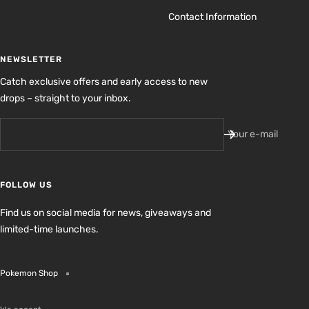
Contact Information
NEWSLETTER
Catch exclusive offers and early access to new
drops – straight to your inbox.
Your e-mail
FOLLOW US
Find us on social media for news, giveaways and
limited-time launches.
Pokemon Shop