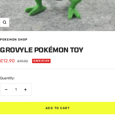
Zoom
POKEMON SHOP
GROVYLE POKÉMON TOY
Sale
£12.90
Regular
£19.90
SAVE £7.00
price
price
Quantity:
Decrease
Increase
quantity
quantity
ADD TO CART