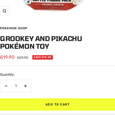
Zoom
POKEMON SHOP
GROOKEY AND PIKACHU
POKÉMON TOY
Sale
£19.90
Regular
£29.90
SAVE £10.00
price
price
Quantity:
Decrease
Increase
quantity
quantity
ADD TO CART