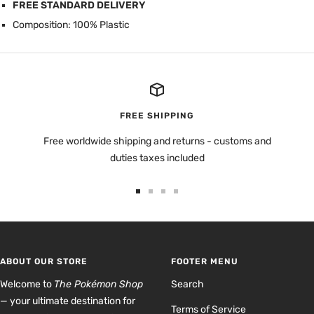
FREE STANDARD DELIVERY
Composition: 100% Plastic
FREE SHIPPING
Free worldwide shipping and returns - customs and
duties taxes included
Go
Go
Go
Go
to
to
to
to
slide
slide
slide
slide
1
2
3
4
ABOUT OUR STORE
FOOTER MENU
Welcome to
The Pokémon Shop
Search
— your ultimate destination for
Terms of Service