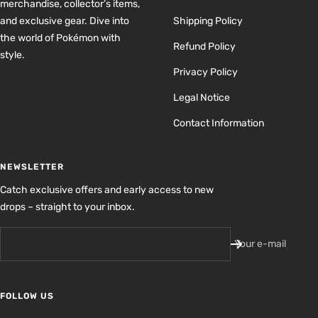
merchandise, collector’s items,
and exclusive gear. Dive into
Shipping Policy
the world of Pokémon with
Refund Policy
style.
Privacy Policy
Legal Notice
Contact Information
NEWSLETTER
Catch exclusive offers and early access to new
drops – straight to your inbox.
Your e-mail
FOLLOW US