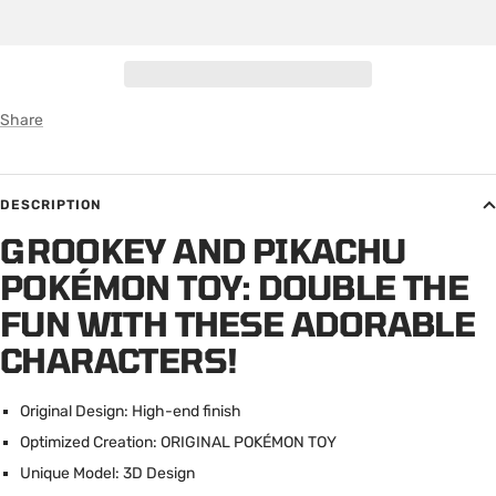
Share
DESCRIPTION
GROOKEY AND PIKACHU
POKÉMON TOY: DOUBLE THE
FUN WITH THESE ADORABLE
CHARACTERS!
Original Design: High-end finish
Optimized Creation: ORIGINAL POK
É
MON TOY
Unique Model: 3D Design