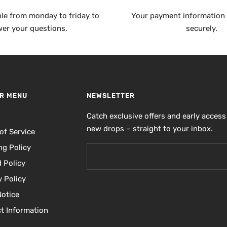
ble from monday to friday to
Your payment information 
er your questions.
securely.
R MENU
NEWSLETTER
h
Catch exclusive offers and early access
new drops – straight to your inbox.
of Service
ng Policy
 Policy
y Policy
Notice
t Information