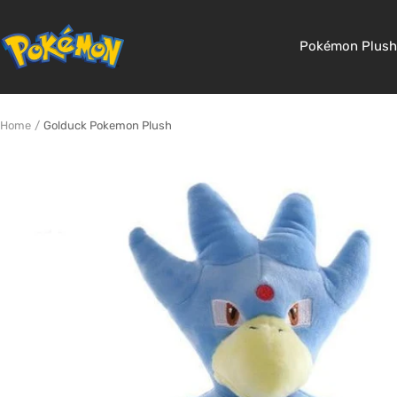
Skip
to
Pokemon
Pokémon Plush
content
Shop
Home
Golduck Pokemon Plush