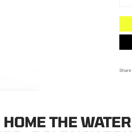
De
qu
Share
 HOME THE WATER