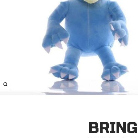
Zoom
BRING