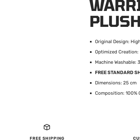
WARRI
PLUSH
Original Design: Hig
Optimized Creatio
Machine Washable: 3
FREE STANDARD S
Dimensions: 25 cm
Composition: 100% 
FREE SHIPPING
CU