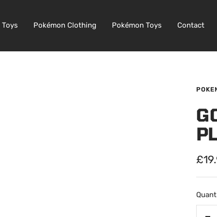
 Toys
Pokémon Clothing
Pokémon Toys
Contact
POKE
G
P
Sale
£19
pric
Quanti