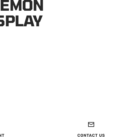
KEMON
SPLAY
NT
CONTACT US