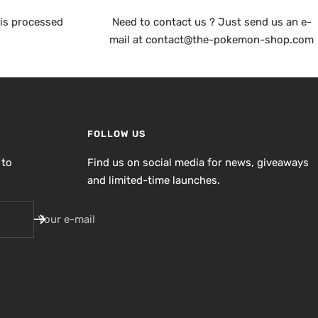
is processed
Need to contact us ? Just send us an e-
mail at contact@the-pokemon-shop.com
FOLLOW US
 to
Find us on social media for news, giveaways
and limited-time launches.
Your e-mail