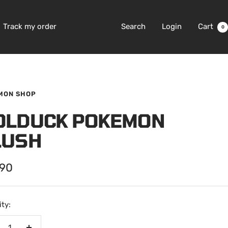
Track my order
Search
Login
Cart
0
MON SHOP
OLDUCK POKEMON
LUSH
.90
e
ty: