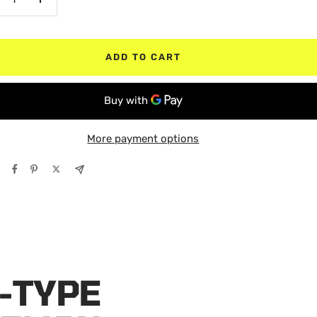
crease
Increase
antity
quantity
ADD TO CART
More payment options
-TYPE