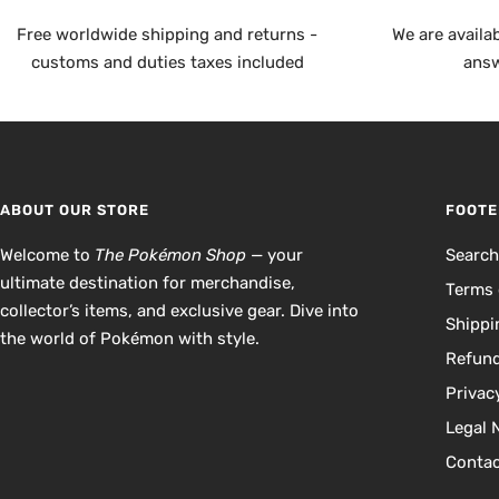
Free worldwide shipping and returns -
We are availa
customs and duties taxes included
answ
ABOUT OUR STORE
FOOTE
Welcome to
The Pokémon Shop
— your
Searc
ultimate destination for merchandise,
Terms 
collector’s items, and exclusive gear. Dive into
Shippi
the world of Pokémon with style.
Refund
Privac
Legal 
Contac