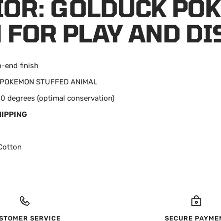
OR: GOLDUCK PO
 FOR PLAY AND DI
h-end finish
n: POKEMON STUFFED ANIMAL
0 degrees (optimal conservation)
HIPPING
Cotton
STOMER SERVICE
SECURE PAYME