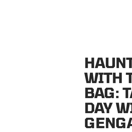
HAUNT
WITH 
BAG: 
DAY W
GENGA