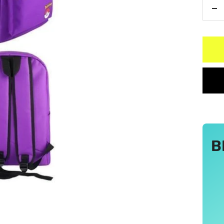
De
qu
B