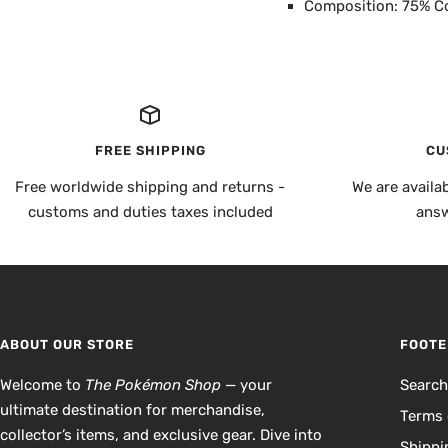
Composition: 75% C
FREE SHIPPING
CU
Free worldwide shipping and returns -
We are availa
customs and duties taxes included
answ
ABOUT OUR STORE
FOOTE
Welcome to
The Pokémon Shop
— your
Searc
ultimate destination for merchandise,
Terms 
collector’s items, and exclusive gear. Dive into
Shippi