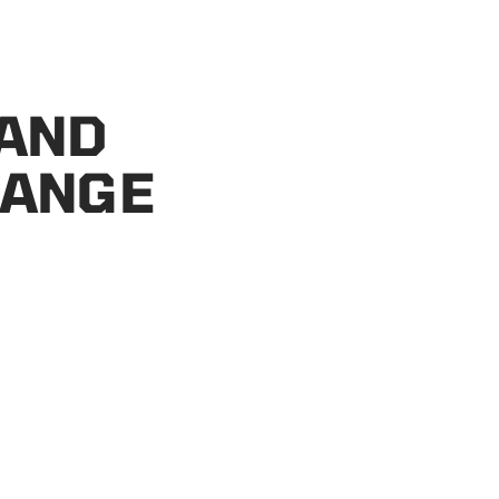
 AND
HANGE