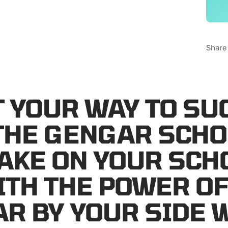
Share
 YOUR WAY TO SU
THE GENGAR SCHO
TAKE ON YOUR SCH
ITH THE POWER O
R BY YOUR SIDE 