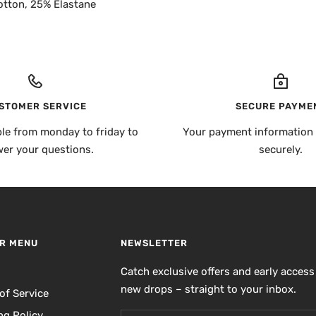
otton, 25% Elastane
STOMER SERVICE
SECURE PAYME
ble from monday to friday to
Your payment information 
er your questions.
securely.
R MENU
NEWSLETTER
h
Catch exclusive offers and early access
new drops – straight to your inbox.
of Service
ng Policy