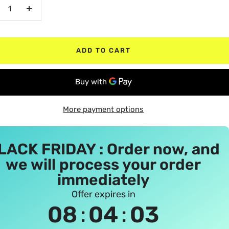
crease
Increase
antity
quantity
ADD TO CART
More payment options
LACK FRIDAY : Order now, and
we will process your order
immediately
Offer expires in
:
:
08
04
02