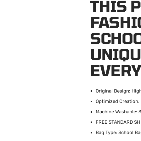
THIS 
FASHI
SCHOO
UNIQU
EVERY
Original Design: Hig
Optimized Creation:
Machine Washable: 3
FREE STANDARD SH
Bag Type: School Ba