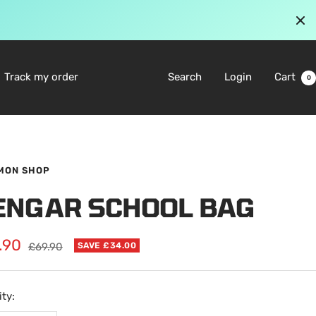
Track my order
Search
Login
Cart
0
MON SHOP
ENGAR SCHOOL BAG
.90
Regular
£69.90
SAVE £34.00
price
e
ty: