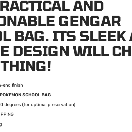
PRACTICAL AND
ONABLE GENGAR
L BAG. ITS SLEEK
E DESIGN WILL C
THING!
h-end finish
POKEMON SCHOOL BAG
0 degrees (for optimal preservation)
IPPING
g