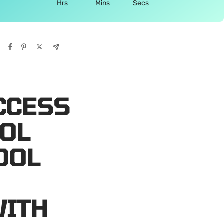
Hrs
Mins
Secs
CCESS
OL
OOL
F
WITH