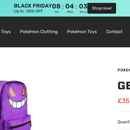
08
04
02
:
:
BLACK FRIDAY
Shop now!
Up to -50% OFF
Hrs
Mins
Secs
 Toys
Pokémon Clothing
Pokémon Toys
Contact
POKE
G
Sale
£35
pric
Quanti