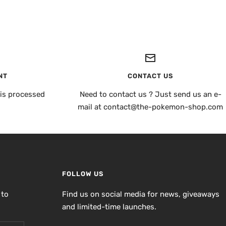
NT
CONTACT US
is processed
Need to contact us ? Just send us an e-
mail at contact@the-pokemon-shop.com
FOLLOW US
 to
Find us on social media for news, giveaways
and limited-time launches.