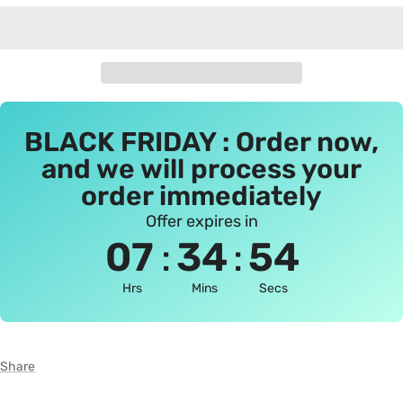
BLACK FRIDAY : Order now,
and we will process your
order immediately
Offer expires in
:
:
07
34
54
Hrs
Mins
Secs
Share