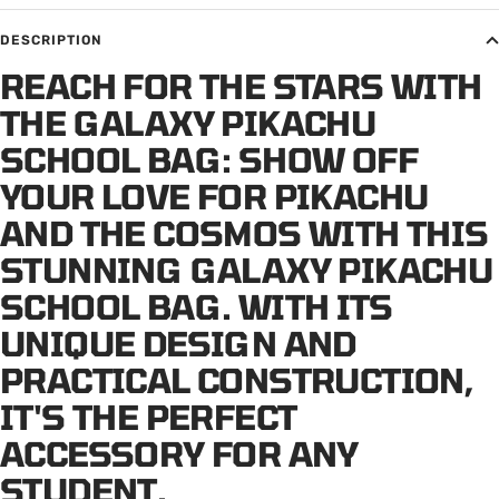
DESCRIPTION
REACH FOR THE STARS WITH
THE GALAXY PIKACHU
SCHOOL BAG: SHOW OFF
YOUR LOVE FOR PIKACHU
AND THE COSMOS WITH THIS
STUNNING GALAXY PIKACHU
SCHOOL BAG. WITH ITS
UNIQUE DESIGN AND
PRACTICAL CONSTRUCTION,
IT'S THE PERFECT
ACCESSORY FOR ANY
STUDENT.