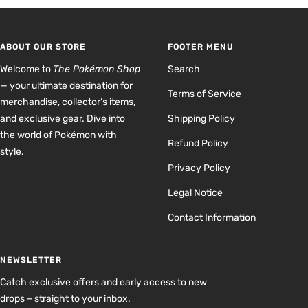
to
to
to
to
slide
slide
slide
slide
1
2
3
4
ABOUT OUR STORE
FOOTER MENU
Welcome to
The Pokémon Shop
Search
— your ultimate destination for
Terms of Service
merchandise, collector’s items,
and exclusive gear. Dive into
Shipping Policy
the world of Pokémon with
Refund Policy
style.
Privacy Policy
Legal Notice
Contact Information
NEWSLETTER
Catch exclusive offers and early access to new
drops – straight to your inbox.