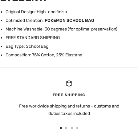
Original Design: High-end finish
Optimized Creation:
POKEMON SCHOOL BAG
Machine Washable: 30 degrees (for optimal preservation)
FREE STANDARD SHIPPING
Bag Type: School Bag
Composition: 75% Cotton, 25% Elastane
FREE SHIPPING
Free worldwide shipping and returns - customs and
duties taxes included
Go
Go
Go
Go