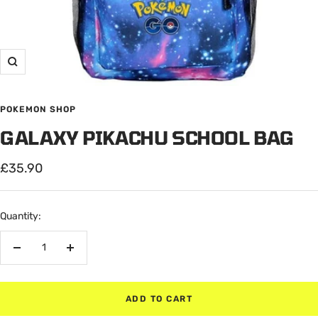
Zoom
POKEMON SHOP
GALAXY PIKACHU SCHOOL BAG
Sale
£35.90
price
Quantity:
Decrease
Increase
quantity
quantity
ADD TO CART