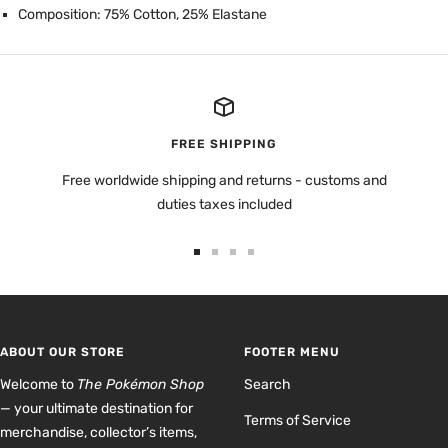
Composition: 75% Cotton, 25% Elastane
FREE SHIPPING
Free worldwide shipping and returns - customs and
duties taxes included
Go
Go
Go
Go
to
to
to
to
slide
slide
slide
slide
1
2
3
4
ABOUT OUR STORE
FOOTER MENU
Welcome to
The Pokémon Shop
Search
— your ultimate destination for
Terms of Service
merchandise, collector’s items,