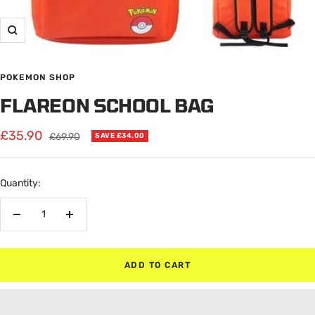
Zoom
POKEMON SHOP
FLAREON SCHOOL BAG
Sale
£35.90
Regular
£69.90
SAVE £34.00
price
price
Quantity:
Decrease
Increase
quantity
quantity
ADD TO CART