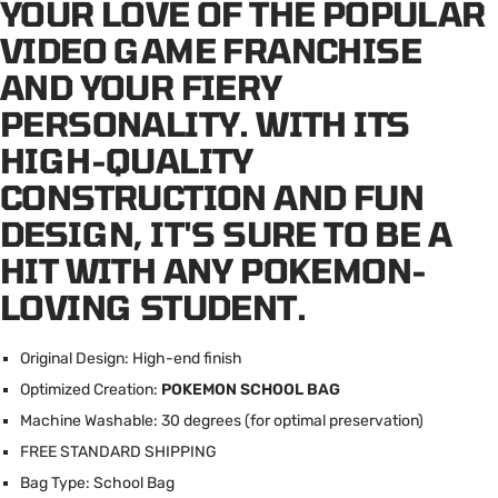
YOUR LOVE OF THE POPULAR
VIDEO GAME FRANCHISE
AND YOUR FIERY
PERSONALITY. WITH ITS
HIGH-QUALITY
CONSTRUCTION AND FUN
DESIGN, IT'S SURE TO BE A
HIT WITH ANY POKEMON-
LOVING STUDENT.
Original Design: High-end finish
Optimized Creation:
POKEMON SCHOOL BAG
Machine Washable: 30 degrees (for optimal preservation)
FREE STANDARD SHIPPING
Bag Type: School Bag