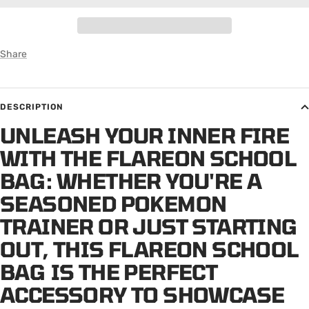
Share
DESCRIPTION
UNLEASH YOUR INNER FIRE
WITH THE FLAREON SCHOOL
BAG: WHETHER YOU'RE A
SEASONED POKEMON
TRAINER OR JUST STARTING
OUT, THIS FLAREON SCHOOL
BAG IS THE PERFECT
ACCESSORY TO SHOWCASE