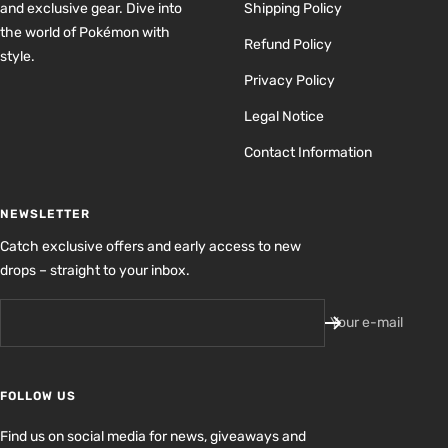
and exclusive gear. Dive into
Shipping Policy
the world of Pokémon with
Refund Policy
style.
Privacy Policy
Legal Notice
Contact Information
NEWSLETTER
Catch exclusive offers and early access to new
drops – straight to your inbox.
Your e-mail
FOLLOW US
Find us on social media for news, giveaways and