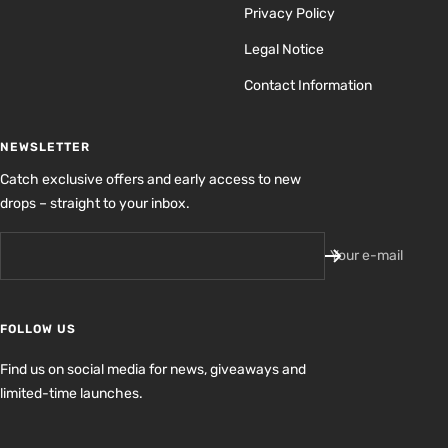
Privacy Policy
Legal Notice
Contact Information
NEWSLETTER
Catch exclusive offers and early access to new
drops – straight to your inbox.
Your e-mail
FOLLOW US
Find us on social media for news, giveaways and
limited-time launches.