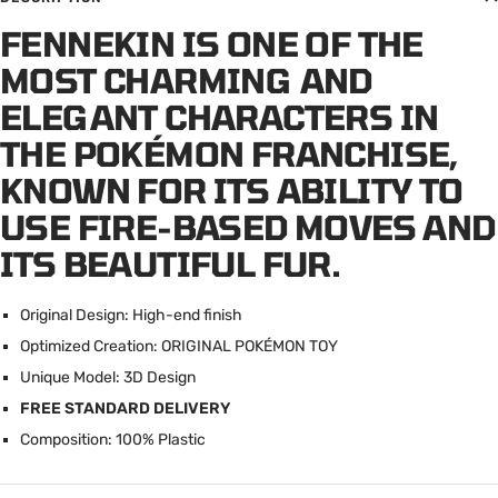
FENNEKIN IS ONE OF THE
MOST CHARMING AND
ELEGANT CHARACTERS IN
THE POKÉMON FRANCHISE,
KNOWN FOR ITS ABILITY TO
USE FIRE-BASED MOVES AND
ITS BEAUTIFUL FUR.
Original Design: High-end finish
Optimized Creation: ORIGINAL POK
É
MON TOY
Unique Model: 3D Design
FREE STANDARD DELIVERY
Composition: 100% Plastic