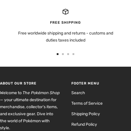
FREE SHIPPING
Free worldwide shipping and returns - customs and
duties taxes included
Go
Go
Go
Go
to
to
to
to
slide
slide
slide
slide
1
2
3
4
ABOUT OUR STORE
FOOTER MENU
Welcome to
The Pokémon Shop
Search
— your ultimate destination for
Terms of Service
merchandise, collector’s items,
and exclusive gear. Dive into
Shipping Policy
the world of Pokémon with
Refund Policy
style.