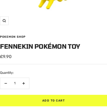
Zoom
POKEMON SHOP
FENNEKIN POKÉMON TOY
Sale
£9.90
price
Quantity:
Decrease
Increase
quantity
quantity
ADD TO CART