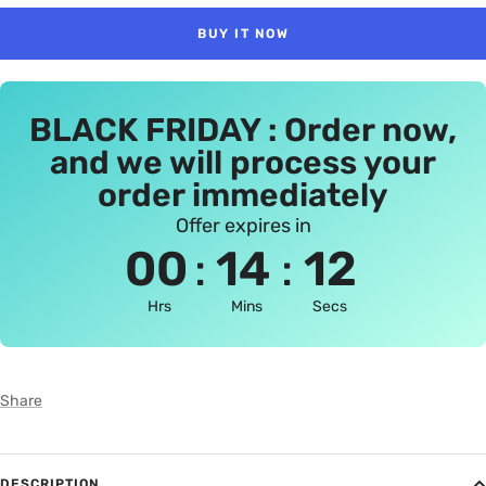
BUY IT NOW
BLACK FRIDAY : Order now,
and we will process your
order immediately
Offer expires in
:
:
00
14
12
Hrs
Mins
Secs
Share
DESCRIPTION