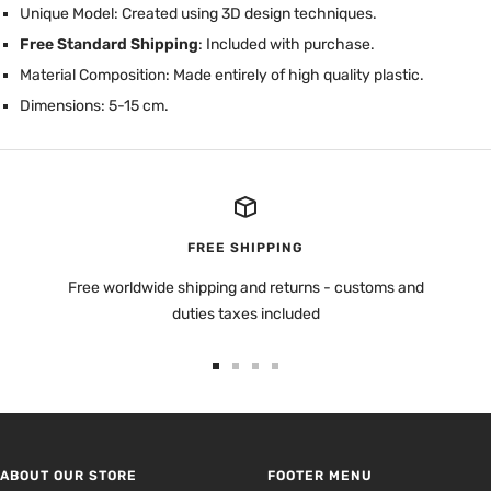
Unique Model: Created using 3D design techniques.
Free Standard Shipping
: Included with purchase.
Material Composition: Made entirely of high quality plastic.
Dimensions: 5-15 cm.
FREE SHIPPING
Free worldwide shipping and returns - customs and
duties taxes included
Go
Go
Go
Go
to
to
to
to
slide
slide
slide
slide
1
2
3
4
ABOUT OUR STORE
FOOTER MENU