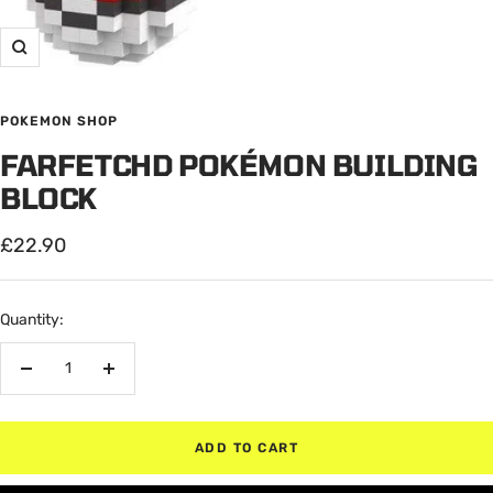
Zoom
POKEMON SHOP
FARFETCHD POKÉMON BUILDING
BLOCK
Sale
£22.90
price
Quantity:
Decrease
Increase
quantity
quantity
ADD TO CART