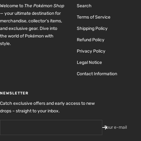
Welcome to
The Pokémon Shop
Search
— your ultimate destination for
Terms of Service
merchandise, collector’s items,
and exclusive gear. Dive into
Shipping Policy
the world of Pokémon with
Refund Policy
style.
Privacy Policy
Legal Notice
Contact Information
NEWSLETTER
Catch exclusive offers and early access to new
drops – straight to your inbox.
Your e-mail