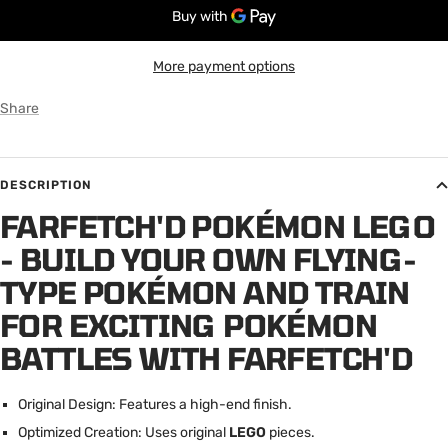
More payment options
Share
DESCRIPTION
FARFETCH'D POKÉMON LEGO
- BUILD YOUR OWN FLYING-
TYPE POKÉMON AND TRAIN
FOR EXCITING POKÉMON
BATTLES WITH FARFETCH'D
Original Design: Features a high-end finish.
Optimized Creation: Uses original
LEGO
pieces.