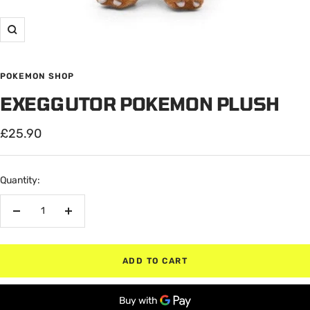
Zoom
POKEMON SHOP
EXEGGUTOR POKEMON PLUSH
Sale
£25.90
price
Quantity:
Decrease
Increase
quantity
quantity
ADD TO CART