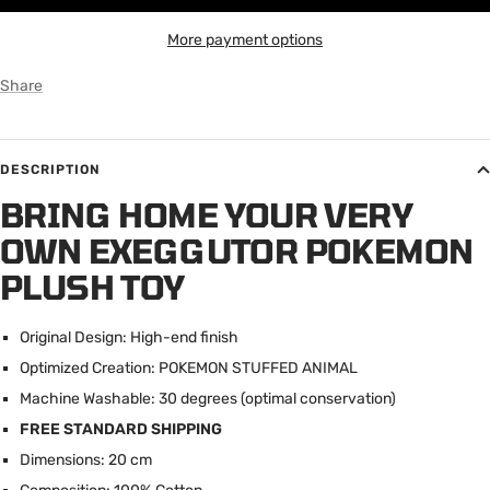
More payment options
Share
DESCRIPTION
BRING HOME YOUR VERY
OWN EXEGGUTOR POKEMON
PLUSH TOY
Original Design: High-end finish
Optimized Creation: POKEMON STUFFED ANIMAL
Machine Washable: 30 degrees (optimal conservation)
FREE STANDARD SHIPPING
Dimensions: 20 cm