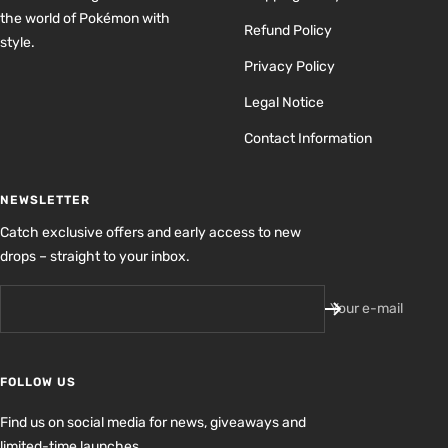
the world of Pokémon with
Refund Policy
style.
Privacy Policy
Legal Notice
Contact Information
NEWSLETTER
Catch exclusive offers and early access to new
drops – straight to your inbox.
Your e-mail
FOLLOW US
Find us on social media for news, giveaways and
limited-time launches.