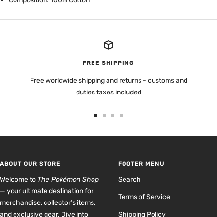
Composition: 100% Cotton
FREE SHIPPING
Free worldwide shipping and returns - customs and
duties taxes included
Go
Go
Go
Go
to
to
to
to
slide
slide
slide
slide
1
2
3
4
ABOUT OUR STORE
FOOTER MENU
Welcome to
The Pokémon Shop
Search
— your ultimate destination for
Terms of Service
merchandise, collector’s items,
and exclusive gear. Dive into
Shipping Policy