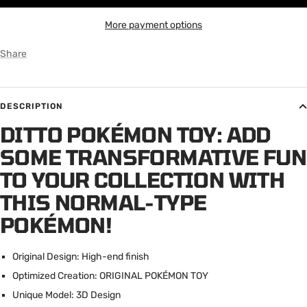
More payment options
Share
DESCRIPTION
DITTO POKÉMON TOY: ADD
SOME TRANSFORMATIVE FUN
TO YOUR COLLECTION WITH
THIS NORMAL-TYPE
POKÉMON!
Original Design: High-end finish
Optimized Creation: ORIGINAL POK
É
MON TOY
Unique Model: 3D Design