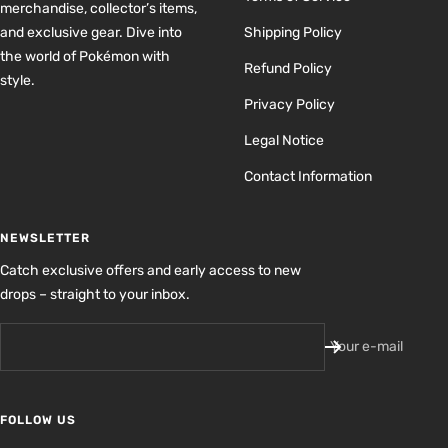
merchandise, collector’s items,
and exclusive gear. Dive into
Shipping Policy
the world of Pokémon with
Refund Policy
style.
Privacy Policy
Legal Notice
Contact Information
NEWSLETTER
Catch exclusive offers and early access to new
drops – straight to your inbox.
Your e-mail
FOLLOW US