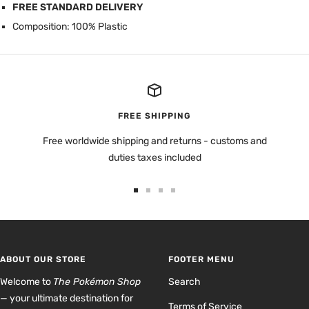
FREE STANDARD DELIVERY
Composition: 100% Plastic
FREE SHIPPING
Free worldwide shipping and returns - customs and
duties taxes included
Go
Go
Go
Go
to
to
to
to
slide
slide
slide
slide
1
2
3
4
ABOUT OUR STORE
FOOTER MENU
Welcome to
The Pokémon Shop
Search
— your ultimate destination for
Terms of Service